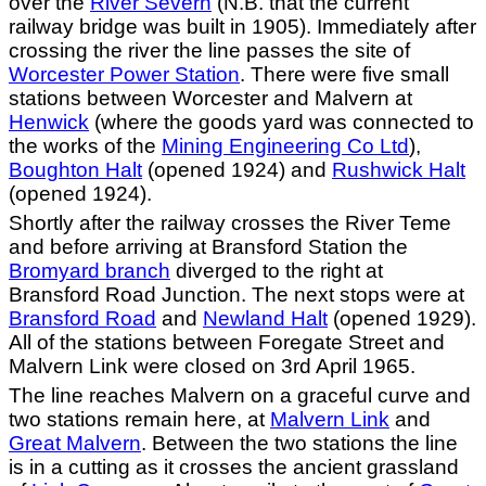
over the
River Severn
(N.B. that the current
railway bridge was built in 1905). Immediately after
crossing the river the line passes the site of
Worcester Power Station
. There were five small
stations between Worcester and Malvern at
Henwick
(where the goods yard was connected to
the works of the
Mining Engineering Co Ltd
),
Boughton Halt
(opened 1924) and
Rushwick Halt
(opened 1924).
Shortly after the railway crosses the River Teme
and before arriving at Bransford Station the
Bromyard branch
diverged to the right at
Bransford Road Junction. The next stops were at
Bransford Road
and
Newland Halt
(opened 1929).
All of the stations between Foregate Street and
Malvern Link were closed on 3rd April 1965.
The line reaches Malvern on a graceful curve and
two stations remain here, at
Malvern Link
and
Great Malvern
. Between the two stations the line
is in a cutting as it crosses the ancient grassland