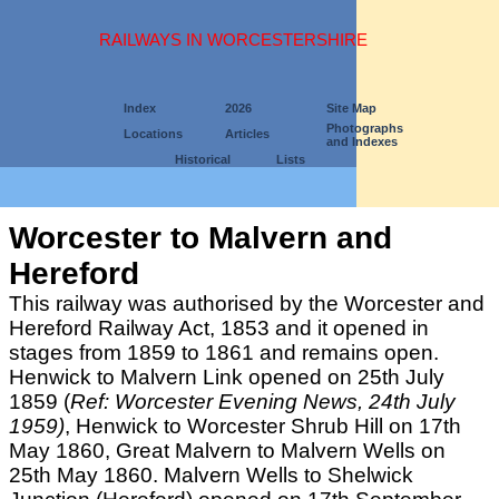
RAILWAYS IN WORCESTERSHIRE
Index
2026
Site Map
Photographs
Locations
Articles
and Indexes
Historical
Lists
Worcester to Malvern and
Hereford
This railway was authorised by the Worcester and
Hereford Railway Act, 1853 and it opened in
stages from 1859 to 1861 and remains open.
Henwick to Malvern Link opened on 25th July
1859 (
Ref: Worcester Evening News, 24th July
1959)
, Henwick to Worcester Shrub Hill on 17th
May 1860, Great Malvern to Malvern Wells on
25th May 1860. Malvern Wells to Shelwick