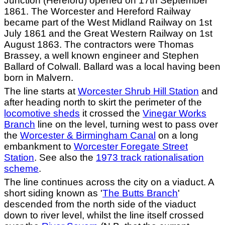
Junction (Hereford) opened on 17th September
1861. The Worcester and Hereford Railway
became part of the West Midland Railway on 1st
July 1861 and the Great Western Railway on 1st
August 1863. The contractors were Thomas
Brassey, a well known engineer and Stephen
Ballard of Colwall. Ballard was a local having been
born in Malvern.
The line starts at
Worcester Shrub Hill Station
and
after heading north to skirt the perimeter of the
locomotive sheds
it crossed the
Vinegar Works
Branch
line on the level, turning west to pass over
the
Worcester & Birmingham Canal
on a long
embankment to
Worcester Foregate Street
Station
. See also the
1973 track rationalisation
scheme
.
The line continues across the city on a viaduct. A
short siding known as '
The Butts Branch
'
descended from the north side of the viaduct
down to river level, whilst the line itself crossed