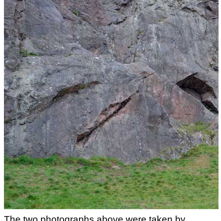
The two photographs above were taken by