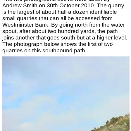
Andrew Smith on 30th October 2010. The quarry
is the largest of about half a dozen identifiable
small quarries that can all be accessed from
Westminster Bank. By going north from the water
spout, after about two hundred yards, the path
joins another that goes south but at a higher level.
The photograph below shows the first of two
quarries on this southbound path.