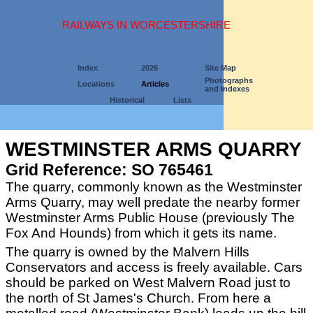
RAILWAYS IN WORCESTERSHIRE
Index
2026
Site Map
Photographs
Locations
Articles
and Indexes
Historical
Lists
WESTMINSTER ARMS QUARRY
Grid Reference: SO 765461
The quarry, commonly known as the Westminster
Arms Quarry, may well predate the nearby former
Westminster Arms Public House (previously The
Fox And Hounds) from which it gets its name.
The quarry is owned by the Malvern Hills
Conservators and access is freely available. Cars
should be parked on West Malvern Road just to
the north of St James's Church. From here a