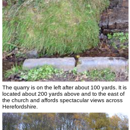
The quarry is on the left after about 100 yards. It is
located about 200 yards above and to the east of
the church and affords spectacular views across
Herefordshire.