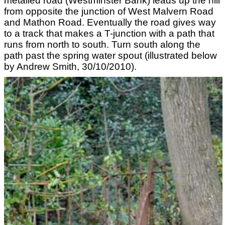
metalled road (Westminster Bank) leads up the hill
from opposite the junction of West Malvern Road
and Mathon Road. Eventually the road gives way
to a track that makes a T-junction with a path that
runs from north to south. Turn south along the
path past the spring water spout (illustrated below
by Andrew Smith, 30/10/2010).