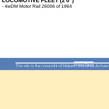
LOCOMOTIVE FLEET (2'0")
- 4wDM Motor Rail 26006 of 1964