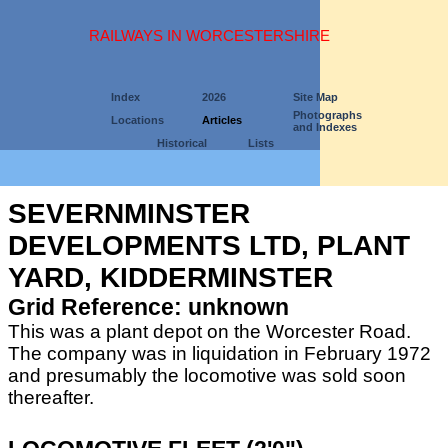
RAILWAYS IN WORCESTERSHIRE
Index
2026
Site Map
Photographs
Locations
Articles
and Indexes
Historical
Lists
SEVERNMINSTER
DEVELOPMENTS LTD, PLANT
YARD, KIDDERMINSTER
Grid Reference: unknown
This was a plant depot on the Worcester Road.
The company was in liquidation in February 1972
and presumably the locomotive was sold soon
thereafter.