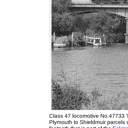
Class 47 locomotive No.47733 'E
Plymouth to Shieldmuir parcels 