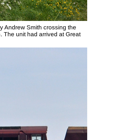
by Andrew Smith crossing the
. The unit had arrived at Great