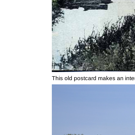
This old postcard makes an inter