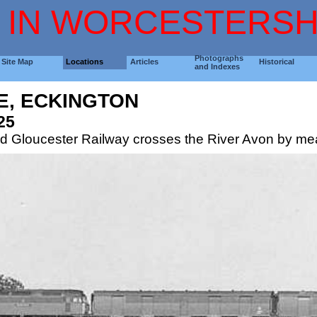
 IN WORCESTERSH
Photographs
Site Map
Locations
Articles
Historical
and Indexes
E, ECKINGTON
25
d Gloucester Railway crosses the River Avon by mean