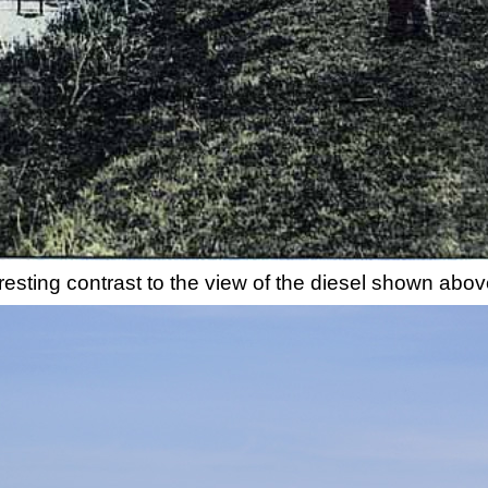
esting contrast to the view of the diesel shown abov