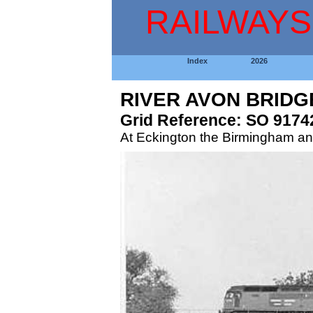
RAILWAYS
Index
2026
RIVER AVON BRIDG
Grid Reference: SO 9174
At Eckington the Birmingham an