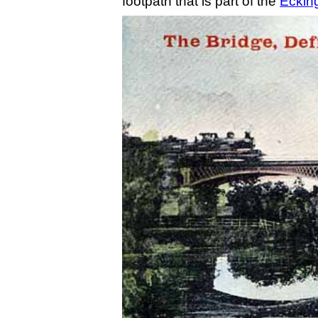
footpath that is part of the
Ecking