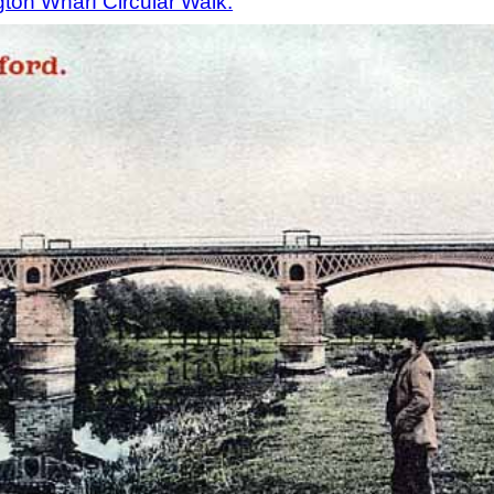
ton Wharf Circular Walk.