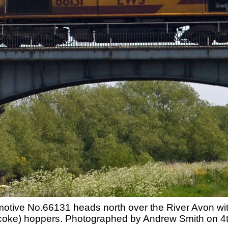
omotive No.66131 heads north over the River Avon w
coke) hoppers. Photographed by Andrew Smith on 4