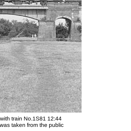
 with train No.1S81 12:44
was taken from the public