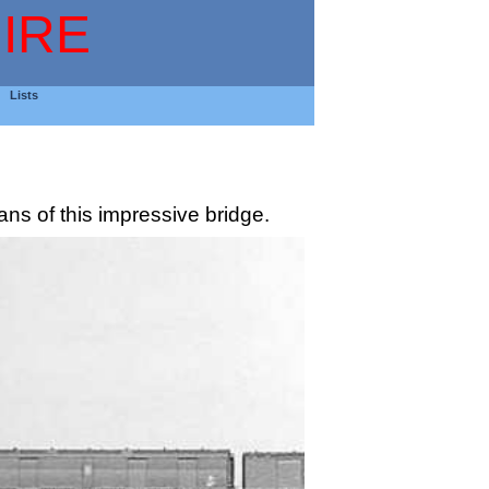
IRE
Lists
s of this impressive bridge.