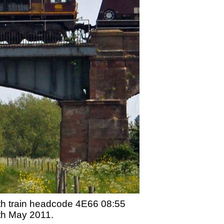
ith train headcode 4E66 08:55
th May 2011.