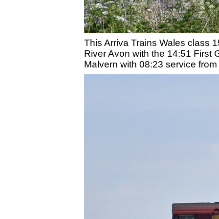
This Arriva Trains Wales class 
River Avon with the 14:51 First 
Malvern with 08:23 service fro