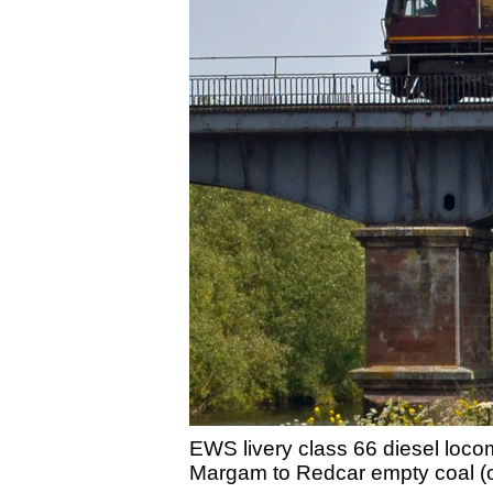
EWS livery class 66 diesel loc
Margam to Redcar empty coal (