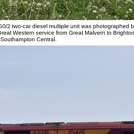
150/2 two-car diesel multiple unit was photographed 
Great Western service from Great Malvern to Brighton
m Southampton Central.