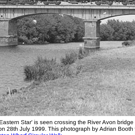
astern Star' is seen crossing the River Avon bridge
on 28th July 1999. This photograph by Adrian Booth 