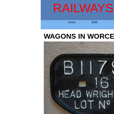
RAILWAYS
Index
2026
WAGONS IN WORCE