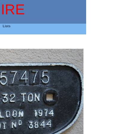
IRE
Lists