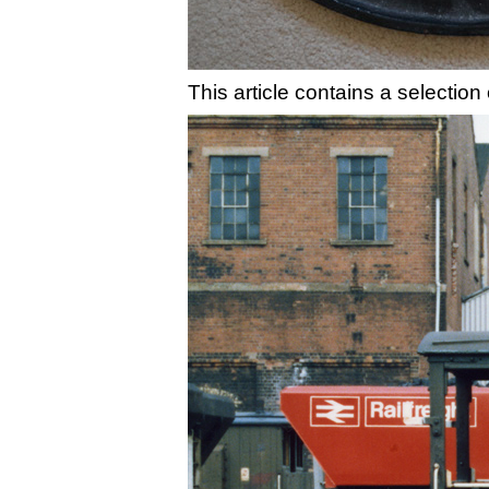
This article contains a selectio