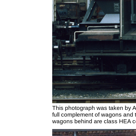
This photograph was taken by A
full complement of wagons and t
wagons behind are class HEA co