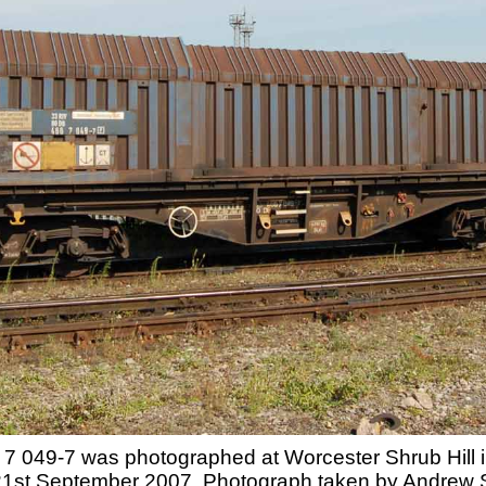
049-7 was photographed at Worcester Shrub Hill in
 21st September 2007. Photograph taken by Andrew 