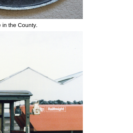
 in the County.