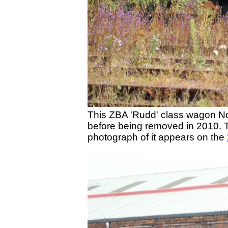
This ZBA 'Rudd' class wagon No. 
before being removed in 2010. 
photograph of it appears on the