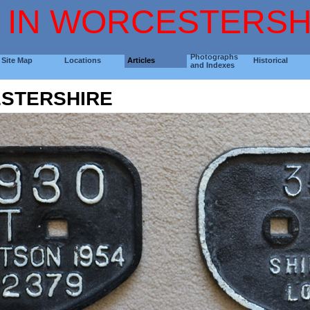
 IN WORCESTERSH
Photographs
Site Map
Locations
Articles
Historical
and Indexes
STERSHIRE