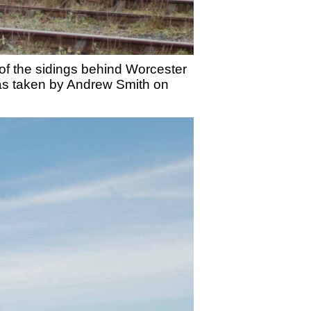
of the sidings behind Worcester
was taken by Andrew Smith on