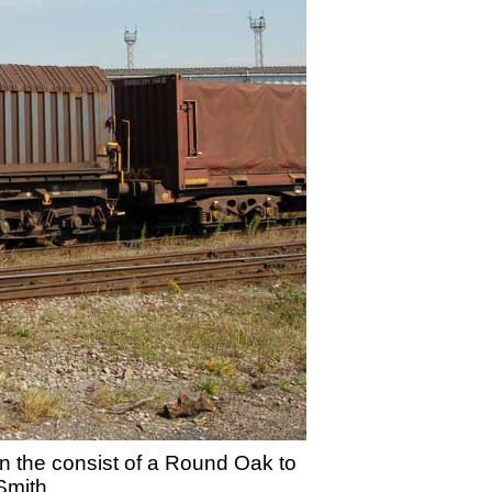
 the consist of a Round Oak to
Smith.