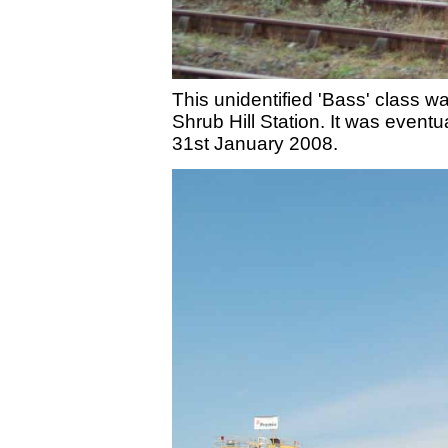
This unidentified 'Bass' class 
Shrub Hill Station. It was eve
31st January 2008.