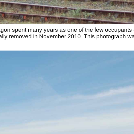
wagon spent many years as one of the few occupants 
ntually removed in November 2010. This photograph 