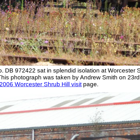
DB 972422 sat in splendid isolation at Worcester Shr
This photograph was taken by Andrew Smith on 23rd
2006 Worcester Shrub Hill visit
page.