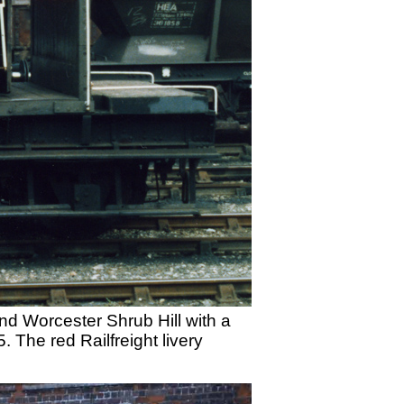
d Worcester Shrub Hill with a
The red Railfreight livery