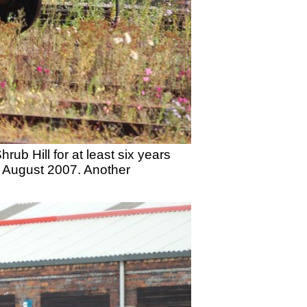
ub Hill for at least six years
 August 2007. Another