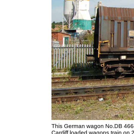
This German wagon No.DB 466 7 
Cardiff loaded wagons train on