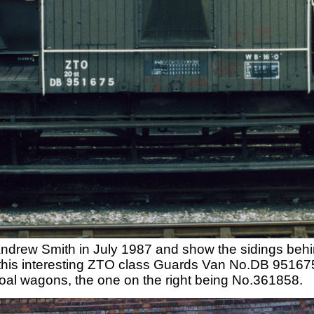
ndrew Smith in July 1987 and show the sidings behin
his interesting ZTO class Guards Van No.DB 951675. 
al wagons, the one on the right being No.361858.