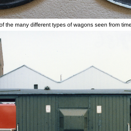
n of the many different types of wagons seen from time