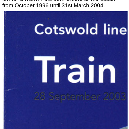
from October 1996 until 31st March 2004.