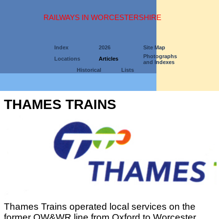
RAILWAYS IN WORCESTERSHIRE
Index
2026
Site Map
Photographs
Locations
Articles
and Indexes
Historical
Lists
THAMES TRAINS
Thames Trains operated local services on the
former OW&WR line from Oxford to Worcester