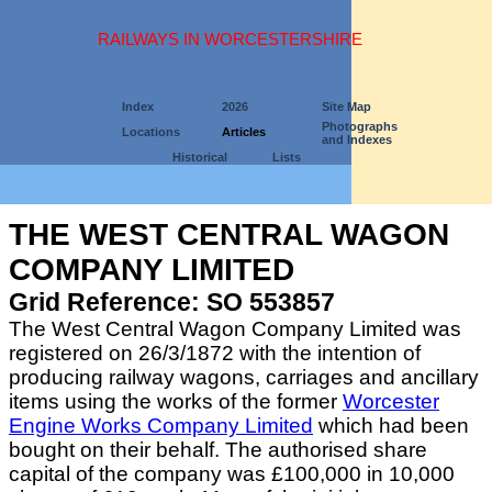
RAILWAYS IN WORCESTERSHIRE
Index
2026
Site Map
Photographs
Locations
Articles
and Indexes
Historical
Lists
THE WEST CENTRAL WAGON
COMPANY LIMITED
Grid Reference: SO 553857
The West Central Wagon Company Limited was
registered on 26/3/1872 with the intention of
producing railway wagons, carriages and ancillary
items using the works of the former
Worcester
Engine Works Company Limited
which had been
bought on their behalf. The authorised share
capital of the company was £100,000 in 10,000