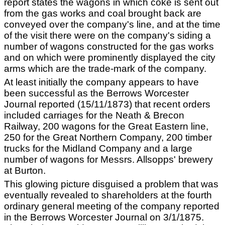
report states the wagons in which coke is sent out
from the gas works and coal brought back are
conveyed over the company's line, and at the time
of the visit there were on the company's siding a
number of wagons constructed for the gas works
and on which were prominently displayed the city
arms which are the trade-mark of the company.
At least initially the company appears to have
been successful as the Berrows Worcester
Journal reported (15/11/1873) that recent orders
included carriages for the Neath & Brecon
Railway, 200 wagons for the Great Eastern line,
250 for the Great Northern Company, 200 timber
trucks for the Midland Company and a large
number of wagons for Messrs. Allsopps' brewery
at Burton.
This glowing picture disguised a problem that was
eventually revealed to shareholders at the fourth
ordinary general meeting of the company reported
in the Berrows Worcester Journal on 3/1/1875.