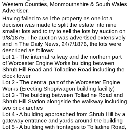
Western Counties, Monmouthshire & South Wales
Advertiser.
Having failed to sell the property as one lot a
decision was made to split the estate into nine
smaller lots and to try to sell the lots by auction on
9/8/1875. The auction was advertised extensively
and in The Daily News, 24/7/1876, the lots were
described as follows:
Lot 1 - The internal railway and the northern part
of Worcester Engine Works building between
Shrub Hill Road and Tolladine Road including the
clock tower
Lot 2 - The central part of the Worcester Engine
Works (Erecting Shop/wagon building facility)
Lot 3 - The building between Tolladine Road and
Shrub Hill Station alongside the walkway including
two brick arches
Lot 4 - A building approached from Shrub Hill by a
gateway entrance and yards around the building
Lot 5 - A building with frontages to Tolladine Road,