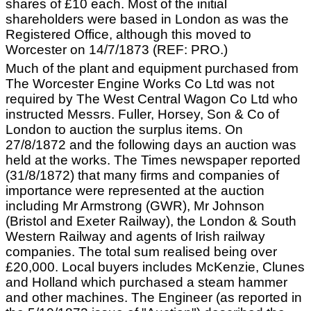
shares of £10 each. Most of the initial
shareholders were based in London as was the
Registered Office, although this moved to
Worcester on 14/7/1873 (REF: PRO.)
Much of the plant and equipment purchased from
The Worcester Engine Works Co Ltd was not
required by The West Central Wagon Co Ltd who
instructed Messrs. Fuller, Horsey, Son & Co of
London to auction the surplus items. On
27/8/1872 and the following days an auction was
held at the works. The Times newspaper reported
(31/8/1872) that many firms and companies of
importance were represented at the auction
including Mr Armstrong (GWR), Mr Johnson
(Bristol and Exeter Railway), the London & South
Western Railway and agents of Irish railway
companies. The total sum realised being over
£20,000. Local buyers includes McKenzie, Clunes
and Holland which purchased a steam hammer
and other machines. The Engineer (as reported in