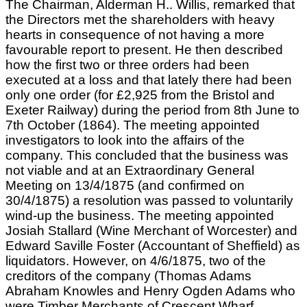
The Chairman, Alderman H.. Willis, remarked that
the Directors met the shareholders with heavy
hearts in consequence of not having a more
favourable report to present. He then described
how the first two or three orders had been
executed at a loss and that lately there had been
only one order (for £2,925 from the Bristol and
Exeter Railway) during the period from 8th June to
7th October (1864). The meeting appointed
investigators to look into the affairs of the
company. This concluded that the business was
not viable and at an Extraordinary General
Meeting on 13/4/1875 (and confirmed on
30/4/1875) a resolution was passed to voluntarily
wind-up the business. The meeting appointed
Josiah Stallard (Wine Merchant of Worcester) and
Edward Saville Foster (Accountant of Sheffield) as
liquidators. However, on 4/6/1875, two of the
creditors of the company (Thomas Adams
Abraham Knowles and Henry Ogden Adams who
were Timber Merchants of Crescent Wharf,