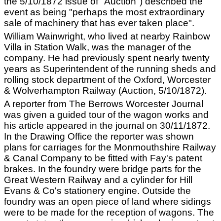
the 5/10/1872 issue of "Auction") described the
event as being "perhaps the most extraordinary
sale of machinery that has ever taken place".
William Wainwright, who lived at nearby Rainbow
Villa in Station Walk, was the manager of the
company. He had previously spent nearly twenty
years as Superintendent of the running sheds and
rolling stock department of the Oxford, Worcester
& Wolverhampton Railway (Auction, 5/10/1872).
A reporter from The Berrows Worcester Journal
was given a guided tour of the wagon works and
his article appeared in the journal on 30/11/1872.
In the Drawing Office the reporter was shown
plans for carriages for the Monmouthshire Railway
& Canal Company to be fitted with Fay's patent
brakes. In the foundry were bridge parts for the
Great Western Railway and a cylinder for Hill
Evans & Co's stationery engine. Outside the
foundry was an open piece of land where sidings
were to be made for the reception of wagons. The