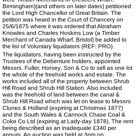
Birmingham)(and others on later dates) petitioned
the Lord High Chancellor of Great Britain. The
petition was heard in the Court of Chancery on
25/6/1875 where it was ordered that Abraham
Knowles and Charles Hoskins Low (a Timber
Merchant of Canada Wharf, Bristol) be added to
the list of Voluntary liquidators (REF: PRO).
The liquidators, having been instructed by the
Trustees of the Debenture holders, appointed
Messrs. Fuller, Horsey, Son & Co to sell as one lot
the whole of the freehold works and estate. The
works included all of the property between Shrub
Hill Road and Shrub Hill Station. Also included
was the freehold of land between the canal &
Shrub Hill Road which was let on lease to Messrs
Clunes & Holland (expiring at Christmas 1877)
and the South Wales & Cannock Chase Coal &
Coke Co Ltd (expiring at Lady-day 1878). The rent
being described as an inadequate £340 per
annum. An auction was held at 3pm on