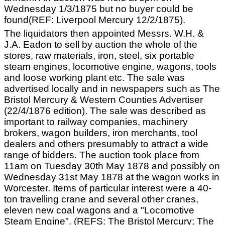
Wednesday 1/3/1875 but no buyer could be
found(REF: Liverpool Mercury 12/2/1875).
The liquidators then appointed Messrs. W.H. &
J.A. Eadon to sell by auction the whole of the
stores, raw materials, iron, steel, six portable
steam engines, locomotive engine, wagons, tools
and loose working plant etc. The sale was
advertised locally and in newspapers such as The
Bristol Mercury & Western Counties Advertiser
(22/4/1876 edition). The sale was described as
important to railway companies, machinery
brokers, wagon builders, iron merchants, tool
dealers and others presumably to attract a wide
range of bidders. The auction took place from
11am on Tuesday 30th May 1878 and possibly on
Wednesday 31st May 1878 at the wagon works in
Worcester. Items of particular interest were a 40-
ton travelling crane and several other cranes,
eleven new coal wagons and a "Locomotive
Steam Engine". (REFS: The Bristol Mercury; The