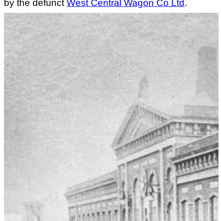
by the defunct
West Central Wagon Co Ltd
.