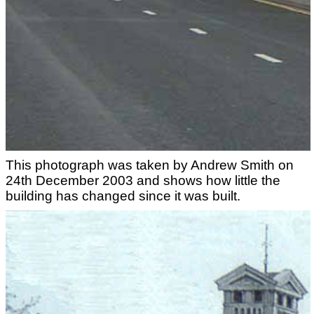
This photograph was taken by Andrew Smith on
24th December 2003 and shows how little the
building has changed since it was built.