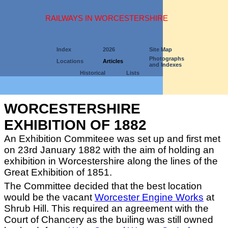
RAILWAYS IN WORCESTERSHIRE
Index
2026
Site Map
Photographs
Locations
Articles
and Indexes
Historical
Lists
WORCESTERSHIRE
EXHIBITION OF 1882
An Exhibition Commiteee was set up and first met
on 23rd January 1882 with the aim of holding an
exhibition in Worcestershire along the lines of the
Great Exhibition of 1851.
The Committee decided that the best location
would be the vacant
Worcester Engine Works
at
Shrub Hill. This required an agreement with the
Court of Chancery as the builing was still owned