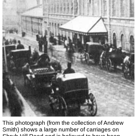
This photograph (from the collection of Andrew
Smith) shows a large number of carriages on