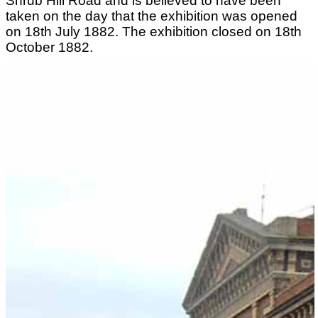
Shrub Hill Road and is believed to have been
taken on the day that the exhibition was opened
on 18th July 1882. The exhibition closed on 18th
October 1882.