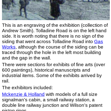
This is an engraving of the exhibition (collection of
Andrew Smith). Tolladine Road is on the left hand
side. It is worth noting that there is no sign of the
siding that went across Tolladine Road into
Gas
Works
, although the course of the siding can be
traced through the hole in the left most building
and the gap in the wall.
There were sections for exhibits of fine arts (over
600 paintings), historical manuscripts and
industrial items. Some of the exhibits arrived by
rail.
The exhibitors included:
Mckenzie & Holland
with models of a full size
signalman's cabin, a small railway station, a
double line railway junction and Wilson's patent
piston rings.