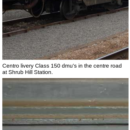
Centro livery Class 150 dmu's in the centre road
at Shrub Hill Station.