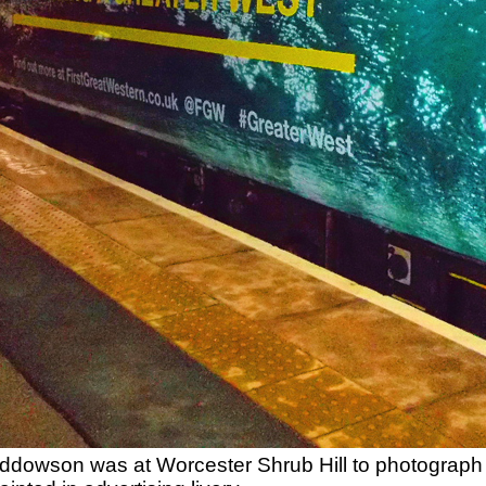
dowson was at Worcester Shrub Hill to photograph 