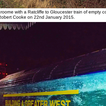
oome with a Ratcliffe to Gloucester train of empty c
 Robert Cooke on 22nd January 2015.