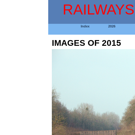
RAILWAYS
Index
2026
IMAGES OF 2015