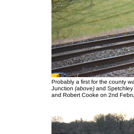
Probably a first for the county
Junction
(above)
and Spetchle
and Robert Cooke on 2nd Febru