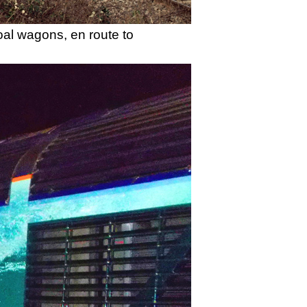
oal wagons, en route to