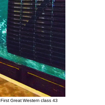
First Great Western class 43