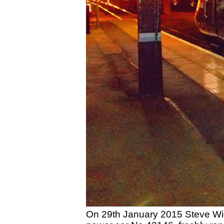
On 29th January 2015 Steve Wid