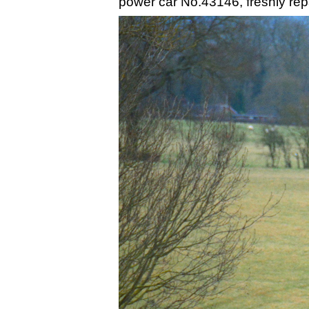
power car No.43146, freshly repai