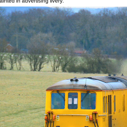
nted in advertising livery.