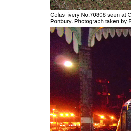
Colas livery No.70808 seen at Cr
Portbury. Photograph taken by