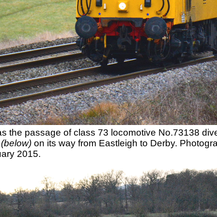
 was the passage of class 73 locomotive No.73138 d
y
(below)
on its way from Eastleigh to Derby. Photo
ary 2015.