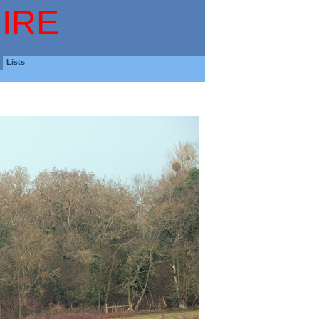
IRE
Lists