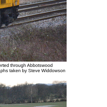
iverted through Abbotswood
graphs taken by Steve Widdowson