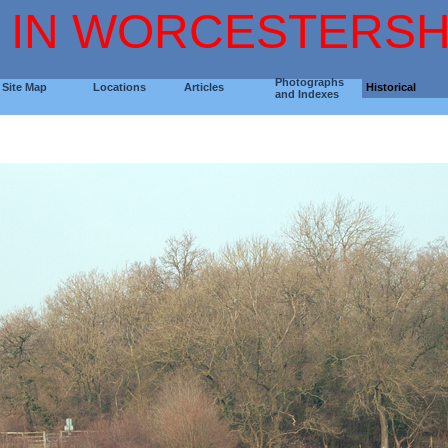
 IN WORCESTERSH
Photographs
Site Map
Locations
Articles
Historical
and Indexes