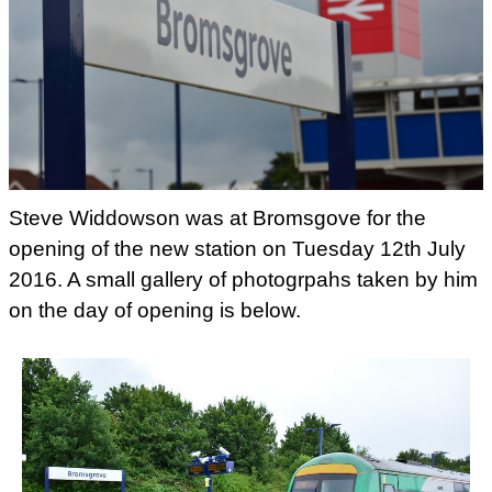
Steve Widdowson was at Bromsgove for the
opening of the new station on Tuesday 12th July
2016. A small gallery of photogrpahs taken by him
on the day of opening is below.