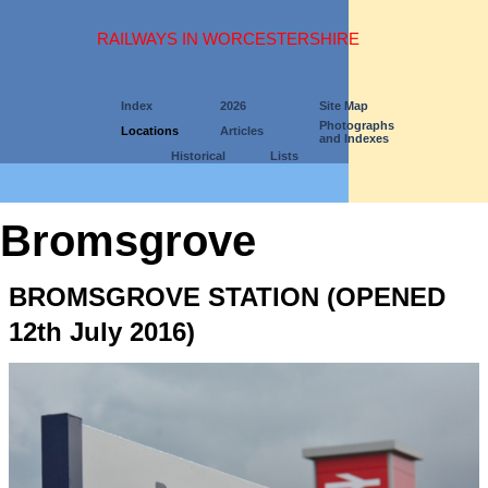
RAILWAYS IN WORCESTERSHIRE
Index
2026
Site Map
Photographs
Locations
Articles
and Indexes
Historical
Lists
Bromsgrove
BROMSGROVE STATION (OPENED
12th July 2016)