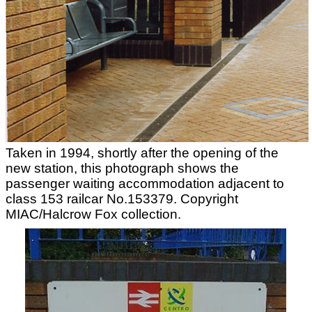
Taken in 1994, shortly after the opening of the
new station, this photograph shows the
passenger waiting accommodation adjacent to
class 153 railcar No.153379. Copyright
MIAC/Halcrow Fox collection.