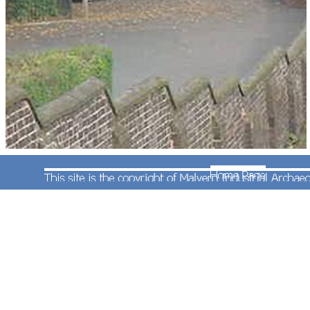
Class 153 railcar No.153363 in Central Train livery
is standing in the station. When rebuilt by Centro