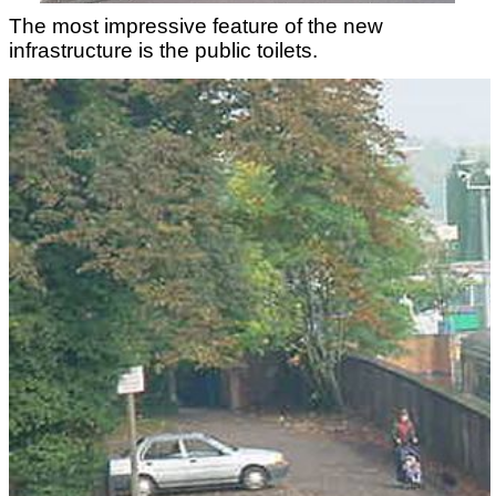
The most impressive feature of the new
infrastructure is the public toilets.