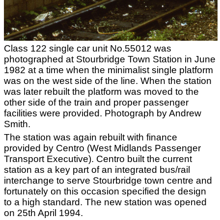
Class 122 single car unit No.55012 was
photographed at Stourbridge Town Station in June
1982 at a time when the minimalist single platform
was on the west side of the line. When the station
was later rebuilt the platform was moved to the
other side of the train and proper passenger
facilities were provided. Photograph by Andrew
Smith.
The station was again rebuilt with finance
provided by Centro (West Midlands Passenger
Transport Executive). Centro built the current
station as a key part of an integrated bus/rail
interchange to serve Stourbridge town centre and
fortunately on this occasion specified the design
to a high standard. The new station was opened
on 25th April 1994.