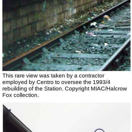
This rare view was taken by a contractor
employed by Centro to oversee the 1993/4
rebuilding of the Station. Copyright MIAC/Halcrow
Fox collection.