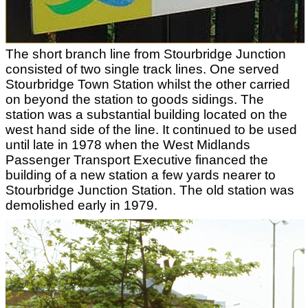
The short branch line from Stourbridge Junction
consisted of two single track lines. One served
Stourbridge Town Station whilst the other carried
on beyond the station to goods sidings. The
station was a substantial building located on the
west hand side of the line. It continued to be used
until late in 1978 when the West Midlands
Passenger Transport Executive financed the
building of a new station a few yards nearer to
Stourbridge Junction Station. The old station was
demolished early in 1979.