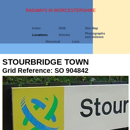
RAILWAYS IN WORCESTERSHIRE
Index
2026
Site Map
Photographs
Locations
Articles
and Indexes
Historical
Lists
STOURBRIDGE TOWN
Grid Reference: SO 904842