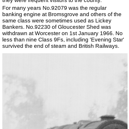
they were frequent visitors to the county.
For many years No.92079 was the regular
banking engine at Bromsgrove and others of the
same class were sometimes used as Lickey
Bankers. No.92230 of Gloucester Shed was
withdrawn at Worcester on 1st January 1966. No
less than nine Class 9Fs, including 'Evening Star'
survived the end of steam and British Railways.