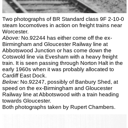
Two photographs of BR Standard class 9F 2-10-0
steam locomotives in action on freight trains near
Worcester.
Above:
No.92244 has either come off the ex-
Birmingham and Gloucester Railway line at
Abbotswood Junction or has come down the
Cotswold line via Evesham with a heavy freight
train. It is seen passing through Norton Halt in the
early 1960s when it was probably allocated to
Cardiff East Dock.
Below:
No.92247, possibly of Banbury Shed, at
speed on the ex-Birmingham and Gloucester
Railway line at Abbotswood with a train heading
towards Gloucester.
Both photographs taken by Rupert Chambers.