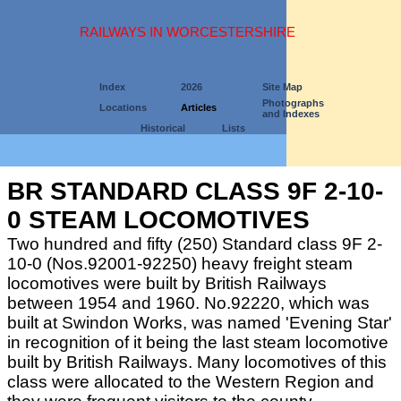
RAILWAYS IN WORCESTERSHIRE
Index
2026
Site Map
Photographs
Locations
Articles
and Indexes
Historical
Lists
BR STANDARD CLASS 9F 2-10-
0 STEAM LOCOMOTIVES
Two hundred and fifty (250) Standard class 9F 2-
10-0 (Nos.92001-92250) heavy freight steam
locomotives were built by British Railways
between 1954 and 1960. No.92220, which was
built at Swindon Works, was named 'Evening Star'
in recognition of it being the last steam locomotive
built by British Railways. Many locomotives of this
class were allocated to the Western Region and