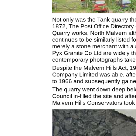
Not only was the Tank quarry the 
1872, The Post Office Directory
Quarry works, North Malvern alt
continues to be similarly listed 
merely a stone merchant with a 
Pyx Granite Co Ltd are widely th
contemporary photographs taken
Despite the Malvern Hills Act, 1
Company Limited was able, after
to 1966 and subsequently gained
The quarry went down deep belo
Council in-filled the site and a
Malvern Hills Conservators took 