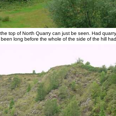
ph the top of North Quarry can just be seen. Had quar
e been long before the whole of the side of the hill 