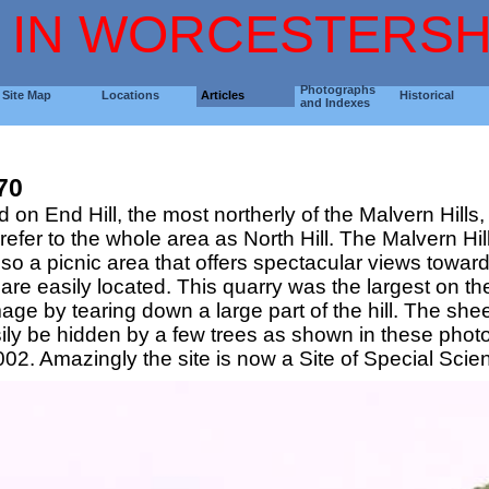
 IN WORCESTERSH
Photographs
Site Map
Locations
Articles
Historical
and Indexes
70
 on End Hill, the most northerly of the Malvern Hills
o refer to the whole area as North Hill. The Malvern 
s also a picnic area that offers spectacular views to
re easily located. This quarry was the largest on the 
ge by tearing down a large part of the hill. The sh
asily be hidden by a few trees as shown in these pho
. Amazingly the site is now a Site of Special Scienti