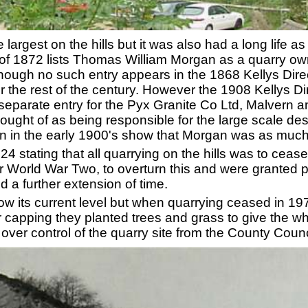
largest on the hills but it was also had a long life a
 of 1872 lists Thomas William Morgan as a quarry o
hough no such entry appears in the 1868 Kellys Dire
for the rest of the century. However the 1908 Kellys Di
separate entry for the Pyx Granite Co Ltd, Malvern 
ought of as being responsible for the large scale dest
 in the early 1900's show that Morgan was as much
924 stating that all quarrying on the hills was to cea
 World War Two, to overturn this and were granted p
 a further extension of time.
w its current level but when quarrying ceased in 19
fter capping they planted trees and grass to give the 
over control of the quarry site from the County Coun