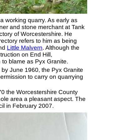
s a working quarry. As early as
wner and stone merchant at Tank
ctory of Worcestershire. He
rectory refers to him as being
and
Little Malvern
. Although the
ruction on End Hill,
 to blame as Pyx Granite.
se by June 1960, the Pyx Granite
ermission to carry on quarrying
70 the Worcestershire County
whole area a pleasant aspect. The
cil in February 2007.