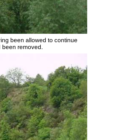
rying been allowed to continue
had been removed.