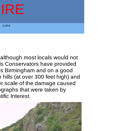
IRE
Lists
, although most locals would not
Hills Conservators have provided
wards Birmingham and on a good
hills (at over 300 feet high) and
eer scale of the damage caused
tographs that were taken by
fic Interest.