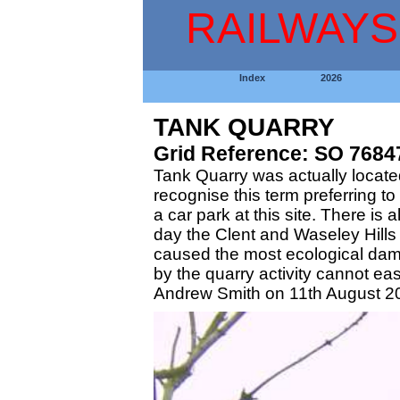
RAILWAYS
Index
2026
TANK QUARRY
Grid Reference: SO 7684
Tank Quarry was actually located
recognise this term preferring t
a car park at this site. There i
day the Clent and Waseley Hills a
caused the most ecological dama
by the quarry activity cannot e
Andrew Smith on 11th August 2002