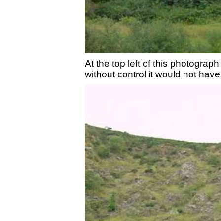
At the top left of this photogra
without control it would not hav