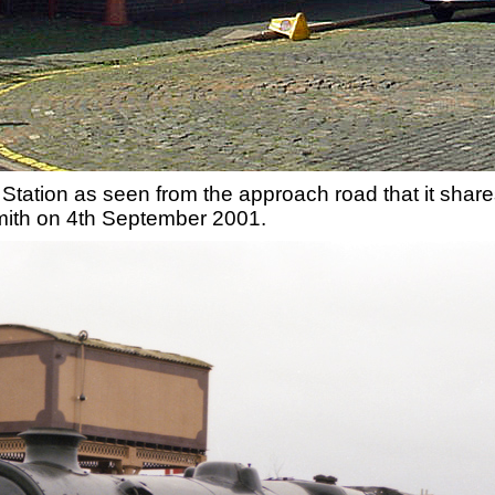
Station as seen from the approach road that it shares
ith on 4th September 2001.