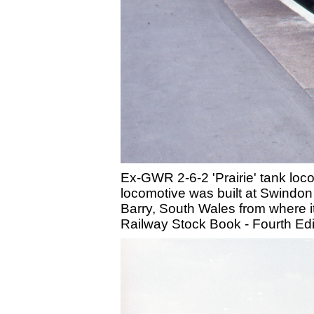
Ex-GWR 2-6-2 'Prairie' tank loc
locomotive was built at Swindon
Barry, South Wales from where i
Railway Stock Book - Fourth Ed