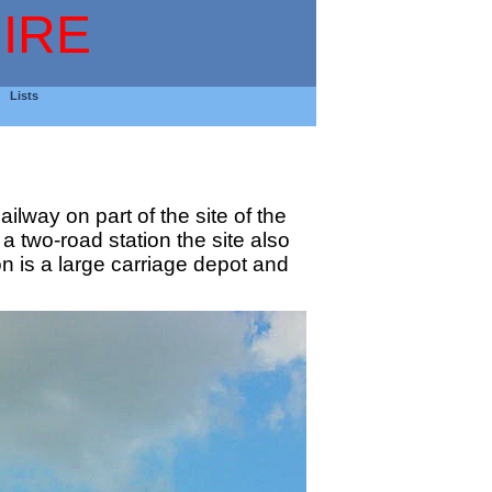
IRE
Lists
lway on part of the site of the
 two-road station the site also
n is a large carriage depot and