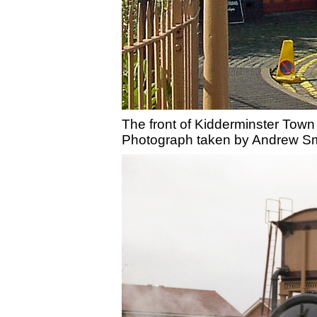
The front of Kidderminster Town 
Photograph taken by Andrew Sm