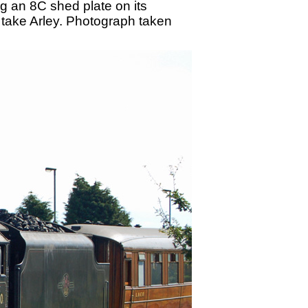
 an 8C shed plate on its
ll take Arley. Photograph taken