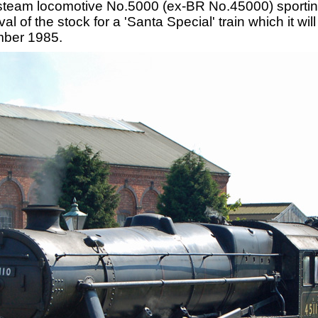
steam locomotive No.5000 (ex-BR No.45000) sporting
al of the stock for a 'Santa Special' train which it wi
mber 1985.