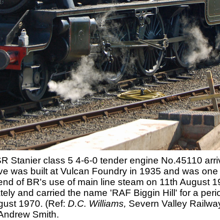
tanier class 5 4-6-0 tender engine No.45110 arrive
e was built at Vulcan Foundry in 1935 and was one o
e end of BR's use of main line steam on 11th August 
ely and carried the name 'RAF Biggin Hill' for a per
ugust 1970. (Ref:
D.C. Williams,
Severn Valley Railway
 Andrew Smith.