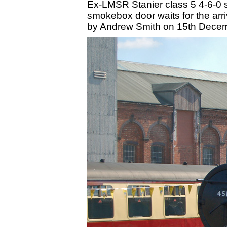
Ex-LMSR Stanier class 5 4-6-0 
smokebox door waits for the arriv
by Andrew Smith on 15th Dece