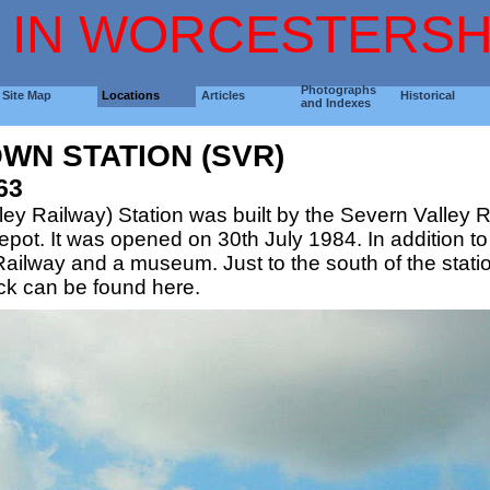
 IN WORCESTERSH
Photographs
Site Map
Locations
Articles
Historical
and Indexes
WN STATION (SVR)
63
y Railway) Station was built by the Severn Valley Rai
t. It was opened on 30th July 1984. In addition to a
ailway and a museum. Just to the south of the statio
ock can be found here.