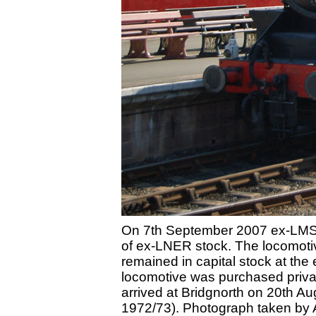
On 7th September 2007 ex-LMSR S
of ex-LNER stock. The locomotiv
remained in capital stock at th
locomotive was purchased privat
arrived at Bridgnorth on 20th A
1972/73). Photograph taken by