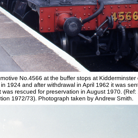
omotive No.4566 at the buffer stops at Kidderminste
 in 1924 and after withdrawal in April 1962 it was s
t was rescued for preservation in August 1970. (Ref:
ition 1972/73). Photograph taken by Andrew Smith.