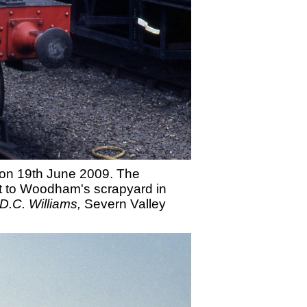
r on 19th June 2009. The
ent to Woodham's scrapyard in
D.C. Williams,
Severn Valley