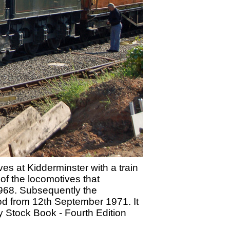
s at Kidderminster with a train
f the locomotives that
1968. Subsequently the
iod from 12th September 1971. It
 Stock Book - Fourth Edition