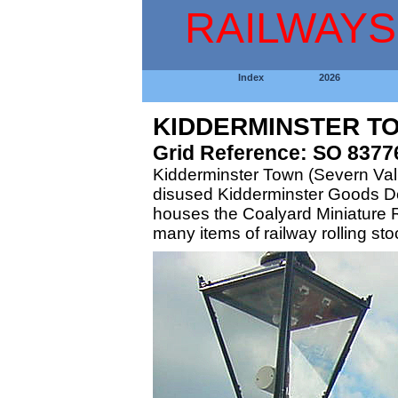
RAILWAYS
Index
2026
KIDDERMINSTER TO
Grid Reference: SO 8377
Kidderminster Town (Severn Valle
disused Kidderminster Goods Depo
houses the Coalyard Miniature R
many items of railway rolling st