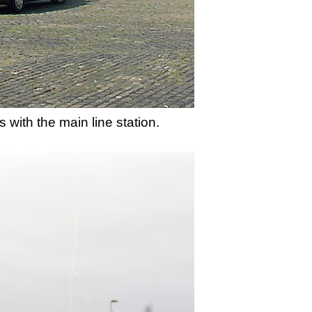
 with the main line station.