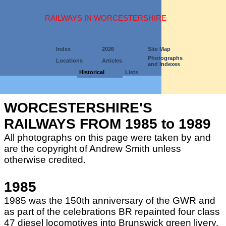
RAILWAYS IN WORCESTERSHIRE
Index
2026
Site Map
Photographs
Locations
Articles
and Indexes
Historical
Lists
WORCESTERSHIRE'S
RAILWAYS FROM 1985 to 1989
All photographs on this page were taken by and
are the copyright of Andrew Smith unless
otherwise credited.
1985
1985 was the 150th anniversary of the GWR and
as part of the celebrations BR repainted four class
47 diesel locomotives into Brunswick green livery.