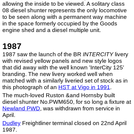
allowing the inside to be viewed. A solitary class
08 diesel shunter represents the only locomotive
to be seen along with a permanent way machine
in the space formerly occupied by the Goods
engine shed and a diesel multiple unit.
1987
1987 saw the launch of the BR
INTERCITY
livery
with revised yellow panels and new style logos
that did away with the well known 'InterCity 125'
branding. The new livery worked well when
matched with a similarly liveried set of stock as in
this photograph of an
HST at Vigo in 1991
.
The much-loved Ruston &and Hornsby built
diesel shunter No.PWM650, for so long a fixture at
Newland PWD
, was withdrawn from service in
April.
Dudley
Freightliner terminal closed on 22nd April
1987.