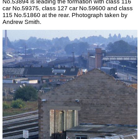
No.53894 is leading the formation with class 116
car No.59375, class 127 car No.59600 and class
115 No.51860 at the rear. Photograph taken by
Andrew Smith.