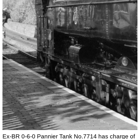
Ex-BR 0-6-0 Pannier Tank No.7714 has charge of