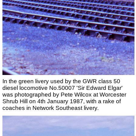
In the green livery used by the GWR class 50
diesel locomotive No.50007 'Sir Edward Elgar'
was photographed by Pete Wilcox at Worcester
Shrub Hill on 4th January 1987, with a rake of
coaches in Network Southeast livery.