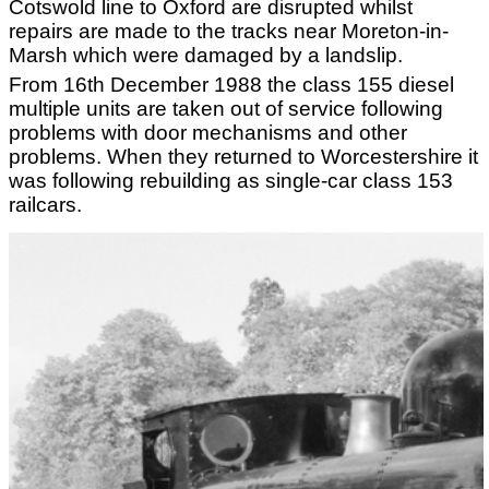
Cotswold line to Oxford are disrupted whilst
repairs are made to the tracks near Moreton-in-
Marsh which were damaged by a landslip.
From 16th December 1988 the class 155 diesel
multiple units are taken out of service following
problems with door mechanisms and other
problems. When they returned to Worcestershire it
was following rebuilding as single-car class 153
railcars.