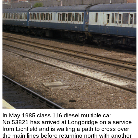
In May 1985 class 116 diesel multiple car
No.53821 has arrived at Longbridge on a service
from Lichfield and is waiting a path to cross over
the main lines before returning north with another