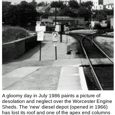
A gloomy day in July 1986 paints a picture of
desolation and neglect over the Worcester Engine
Sheds. The 'new' diesel depot (opened in 1966)
has lost its roof and one of the apex end columns