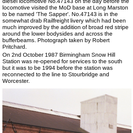
diesel locomotive No.47143 on the day before the
locomotive visited the MoD base at Long Marston
to be named 'The Sapper'. No.47143 is in the
somewhat drab Railfreight livery which had been
much improved by the addition of broad red stripe
around the lower bodysides and across the
bufferbeams. Photograph taken by Robert
Pritchard.
On 2nd October 1987 Birmingham Snow Hill
Station was re-opened for services to the south
but it was to be 1994 before the station was
reconnected to the line to Stourbridge and
Worcester.