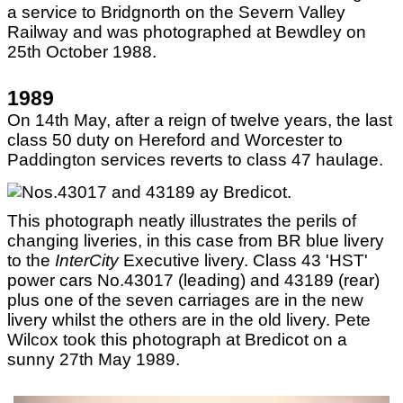
a service to Bridgnorth on the Severn Valley
Railway and was photographed at Bewdley on
25th October 1988.
1989
On 14th May, after a reign of twelve years, the last
class 50 duty on Hereford and Worcester to
Paddington services reverts to class 47 haulage.
This photograph neatly illustrates the perils of
changing liveries, in this case from BR blue livery
to the
InterCity
Executive livery. Class 43 'HST'
power cars No.43017 (leading) and 43189 (rear)
plus one of the seven carriages are in the new
livery whilst the others are in the old livery. Pete
Wilcox took this photograph at Bredicot on a
sunny 27th May 1989.