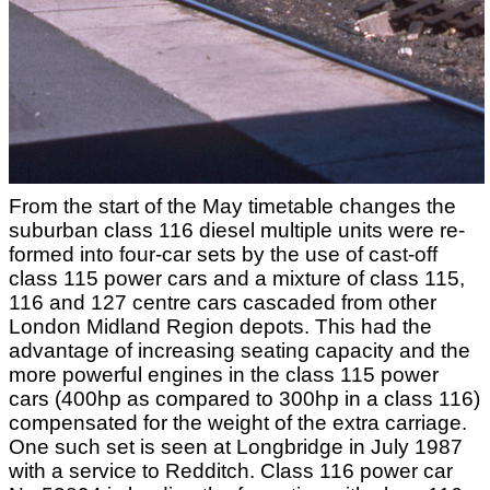
From the start of the May timetable changes the
suburban class 116 diesel multiple units were re-
formed into four-car sets by the use of cast-off
class 115 power cars and a mixture of class 115,
116 and 127 centre cars cascaded from other
London Midland Region depots. This had the
advantage of increasing seating capacity and the
more powerful engines in the class 115 power
cars (400hp as compared to 300hp in a class 116)
compensated for the weight of the extra carriage.
One such set is seen at Longbridge in July 1987
with a service to Redditch. Class 116 power car