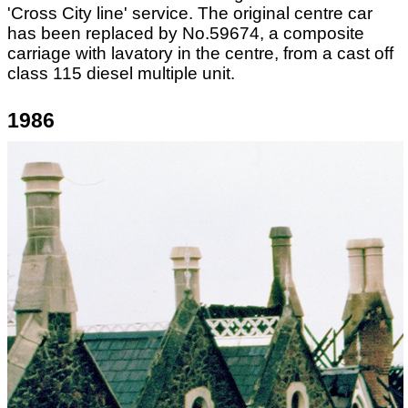
'Cross City line' service. The original centre car
has been replaced by No.59674, a composite
carriage with lavatory in the centre, from a cast off
class 115 diesel multiple unit.
1986