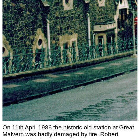
On 11th April 1986 the historic old station at Great
Malvern was badly damaged by fire. Robert