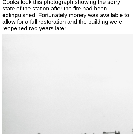
Cooks took this photograph showing the sorry
state of the station after the fire had been
extinguished. Fortunately money was available to
allow for a full restoration and the building were
reopened two years later.