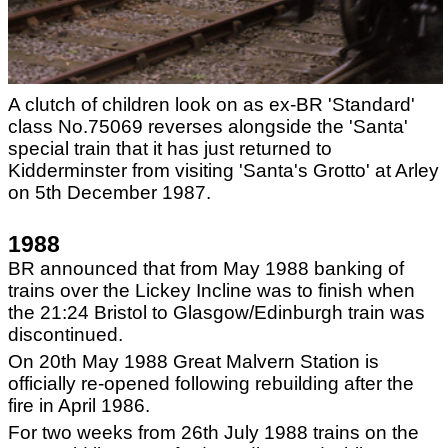
A clutch of children look on as ex-BR 'Standard'
class No.75069 reverses alongside the 'Santa'
special train that it has just returned to
Kidderminster from visiting 'Santa's Grotto' at Arley
on 5th December 1987.
1988
BR announced that from May 1988 banking of
trains over the Lickey Incline was to finish when
the 21:24 Bristol to Glasgow/Edinburgh train was
discontinued.
On 20th May 1988 Great Malvern Station is
officially re-opened following rebuilding after the
fire in April 1986.
For two weeks from 26th July 1988 trains on the