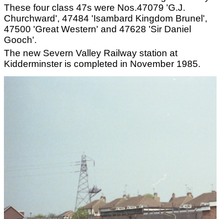
These four class 47s were Nos.47079 'G.J.
Churchward', 47484 'Isambard Kingdom Brunel',
47500 'Great Western' and 47628 'Sir Daniel
Gooch'.
The new Severn Valley Railway station at
Kidderminster is completed in November 1985.