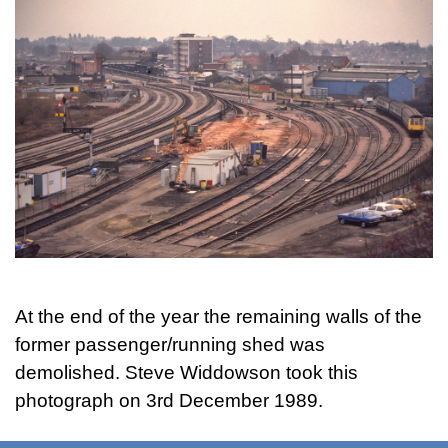
At the end of the year the remaining walls of the
former passenger/running shed was
demolished. Steve Widdowson took this
photograph on 3rd December 1989.