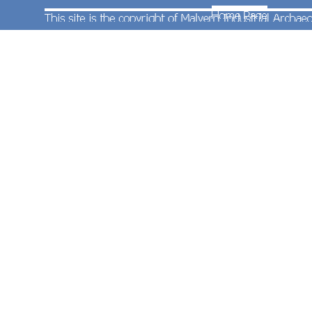
Also on 27th May 1989 Pete Wilcox took this
photograph of Cardiff Canton based class 150/2
two-car diesel multiple unit No.150246 entering
Worcester Shrub Hill Station. The remains of the
former Diesel Depot are visible in the background
together with a class 116 diesel multiple unit
adorned with a “WM” logo on the front end.