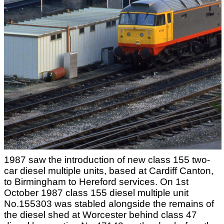
1987 saw the introduction of new class 155 two-
car diesel multiple units, based at Cardiff Canton,
to Birmingham to Hereford services. On 1st
October 1987 class 155 diesel multiple unit
No.155303 was stabled alongside the remains of
the diesel shed at Worcester behind class 47