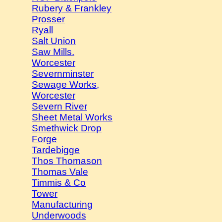
Rubery & Frankley
Prosser
Ryall
Salt Union
Saw Mills.
Worcester
Severnminster
Sewage Works,
Worcester
Severn River
Sheet Metal Works
Smethwick Drop
Forge
Tardebigge
Thos Thomason
Thomas Vale
Timmis & Co
Tower
Manufacturing
Underwoods