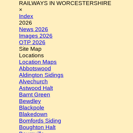
RAILWAYS IN WORCESTERSHIRE
×
Index
2026
News 2026
Images 2026
OTP 2026
Site Map
Locations
Location Maps
Abbotswood
Aldington Sidings
Alvechurch
Astwood Halt
Barnt Green
Bewdley
Blackpole
Blakedown
Bomfords Siding
Boughton Halt