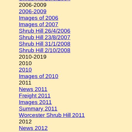
2006-2009
2006-2009
Images of 2006
Images of 2007
Shrub Hill 26/4/2006
Shrub Hill 23/8/2007
Shrub Hill 31/1/2008
Shrub Hill 2/10/2008
2010-2019
2010
2010
Images of 2010
2011
News 2011
Freight 2011
Images 2011
Summary 2011
Worcester Shrub Hill 2011
2012
News 2012