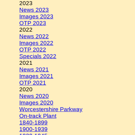
2023
News 2023
Images 2023
OTP 2023
2022
News 2022
Images 2022
OTP 2022
Specials 2022
2021
News 2021
Images 2021
OTP 2021
2020
News 2020
Images 2020
Worcestershire Parkway
On-track Plant
1840-1899
1900-1939