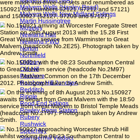
Malvern Wells (MR)
were made into three-car sets and renumbered as
Malvern Wells (Hanley Road)
150921 (car numbers 52121, 57212 and 57121)
Malvern Wells New Midland Sidings
and 1500927 (52127, 57209 and 57127).
Martin Hussingtree
No.150921 arriving at Worcester Foregate Street
Moseley
Station on 26th August 2013 with the 15.28 First
Newland Halt
Great Western service from Warminster to Great
Newland PWD
Malvern (headcode No.2E25). Photograph taken by
Norton
Andrew Smith.
Northfield
Oldbury
No.150921 with the 08:23 Southampton Central
Old Hill
to Great Malvern service (headcode No.2M97)
Pershore
passes Malvern Common on the 17th December
Rainbow Hill Junction
2012. Photograph taken by Andrew Smith.
Redditch
On the evening of 8th August 2013 No.150927
Ripple
awaits to depart from Great Malvern with the 18:50
Rood End Sidings
service from Great Malvern to Bristol Temple Meads
Rowley Regis Station
(headcode No.2T97). Photograph taken by Andrew
Rubery
Smith.
Rushwick
No.150927 approaching Worcester Shrub Hill
Spetchley
whilst working the 08:23 Southampton Central to
Stambermill Viaduct