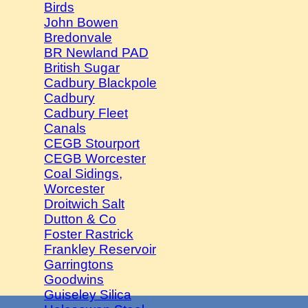
Birds
John Bowen
Bredonvale
BR Newland PAD
British Sugar
Cadbury Blackpole
Cadbury
Cadbury Fleet
Canals
CEGB Stourport
CEGB Worcester
Coal Sidings,
Worcester
Droitwich Salt
Dutton & Co
Foster Rastrick
Frankley Reservoir
Garringtons
Goodwins
Guiseley Silica