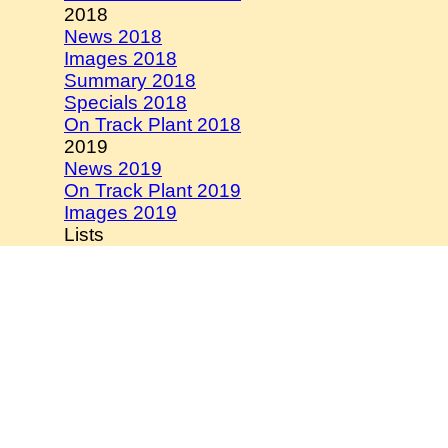
2018
News 2018
Images 2018
Summary 2018
Specials 2018
On Track Plant 2018
2019
News 2019
On Track Plant 2019
Images 2019
Lists