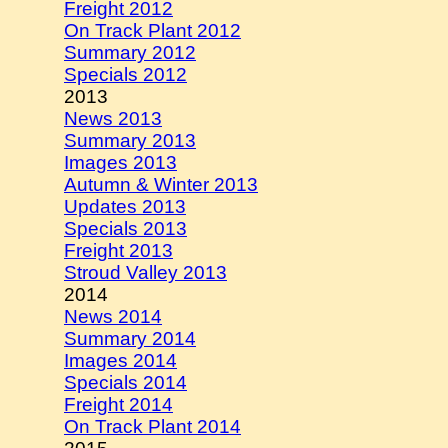
Freight 2012
On Track Plant 2012
Summary 2012
Specials 2012
2013
News 2013
Summary 2013
Images 2013
Autumn & Winter 2013
Updates 2013
Specials 2013
Freight 2013
Stroud Valley 2013
2014
News 2014
Summary 2014
Images 2014
Specials 2014
Freight 2014
On Track Plant 2014