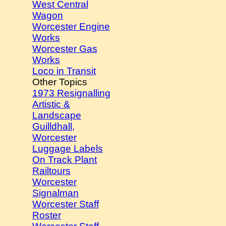
West Central
Wagon
Worcester Engine
Works
Worcester Gas
Works
Loco in Transit
Other Topics
1973 Resignalling
Artistic &
Landscape
Guilldhall,
Worcester
Luggage Labels
On Track Plant
Railtours
Worcester
Signalman
Worcester Staff
Roster