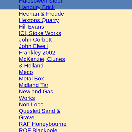
Halesowen Steel
Hanbury Brick
Heenan & Froude
Hextons Quarry
Hill Evans
ICI, Stoke Works
John Corbett
John Elwell
Frankley 2002
McKenzie, Clunes
& Holland
Meco
Metal Box
Midland Tar
Newland Gas
Works
Non Loco
Queslett Sand &
Gravel
RAF Honeybourne
ROF Blackpole