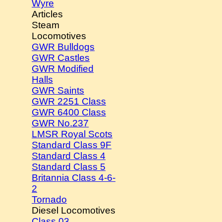
Wyre
Articles
Steam
Locomotives
GWR Bulldogs
GWR Castles
GWR Modified
Halls
GWR Saints
GWR 2251 Class
GWR 6400 Class
GWR No.237
LMSR Royal Scots
Standard Class 9F
Standard Class 4
Standard Class 5
Britannia Class 4-6-
2
Tornado
Diesel Locomotives
Class 03