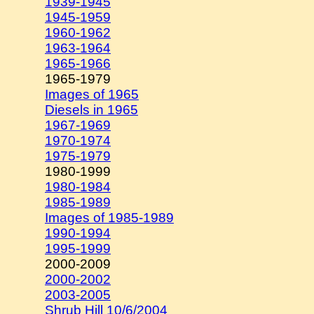
1939-1945
1945-1959
1960-1962
1963-1964
1965-1966
1965-1979
Images of 1965
Diesels in 1965
1967-1969
1970-1974
1975-1979
1980-1999
1980-1984
1985-1989
Images of 1985-1989
1990-1994
1995-1999
2000-2009
2000-2002
2003-2005
Shrub Hill 10/6/2004