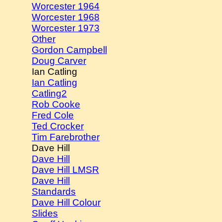
Worcester 1964
Worcester 1968
Worcester 1973
Other
Gordon Campbell
Doug Carver
Ian Catling
Ian Catling
Catling2
Rob Cooke
Fred Cole
Ted Crocker
Tim Farebrother
Dave Hill
Dave Hill
Dave Hill LMSR
Dave Hill
Standards
Dave Hill Colour
Slides