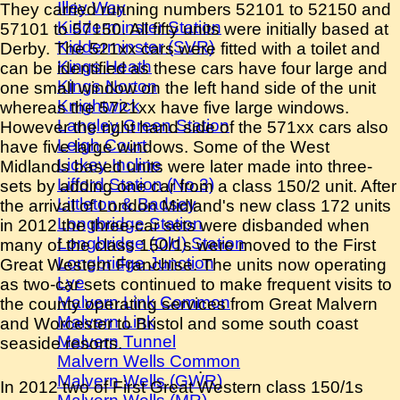
Illey Way
They carried running numbers 52101 to 52150 and
Kidderminster Station
57101 to 57150. All fifty units were initially based at
Kidderminster (SVR)
Derby. The 521xx cars were fitted with a toilet and
Kings Heath
can be identified as these cars have four large and
Kings Norton
one small window on the left hand side of the unit
Knightwick
whereas the 5721xx have five large windows.
Langley Green Station
However the right hand side of the 571xx cars also
Leigh Court
have five large windows. Some of the West
Lickey Incline
Midlands based units were later made into three-
Lifford Station (No.3)
sets by adding one car from a class 150/2 unit. After
Littleton & Badsey
the arrival of London Midland's new class 172 units
Longbridge Station
in 2012 the three-car sets were disbanded when
Longbridge (Old) Station
many of the class 150/1s were moved to the First
Longbridge Junction
Great Western Franchise. The units now operating
Lye
as two-car sets continued to make frequent visits to
Malvern Link Common
the county operating services from Great Malvern
Malvern Link
and Worcester to Bristol and some south coast
Malvern Tunnel
seaside resorts.
Malvern Wells Common
.
Malvern Wells (GWR)
In 2012 two of First Great Western class 150/1s