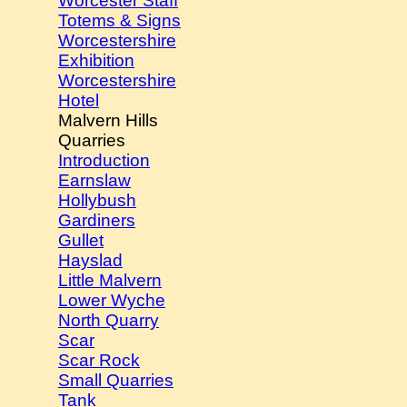
Worcester Staff
Totems & Signs
Worcestershire
Exhibition
Worcestershire
Hotel
Malvern Hills
Quarries
Introduction
Earnslaw
Hollybush
Gardiners
Gullet
Hayslad
Little Malvern
Lower Wyche
North Quarry
Scar
Scar Rock
Small Quarries
Tank