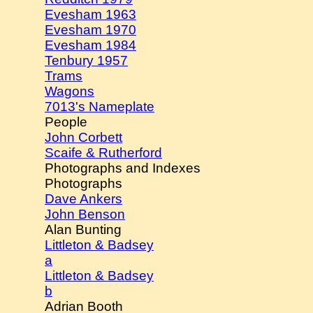
Evesham 1963
Evesham 1970
Evesham 1984
Tenbury 1957
Trams
Wagons
7013's Nameplate
People
John Corbett
Scaife & Rutherford
Photographs and Indexes
Photographs
Dave Ankers
John Benson
Alan Bunting
Littleton & Badsey
a
Littleton & Badsey
b
Adrian Booth