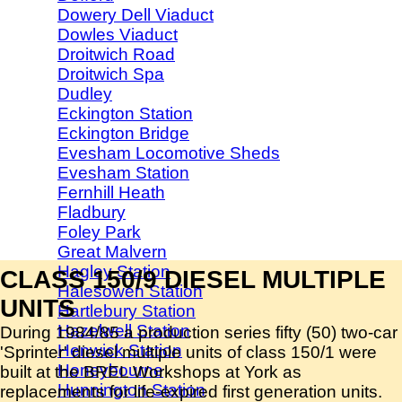
Dowery Dell Viaduct
Dowles Viaduct
Droitwich Road
Droitwich Spa
Dudley
Eckington Station
Eckington Bridge
Evesham Locomotive Sheds
Evesham Station
Fernhill Heath
Fladbury
Foley Park
Great Malvern
Hagley Station
CLASS 150/9 DIESEL MULTIPLE
Halesowen Station
UNITS
Hartlebury Station
Hazelwell Station
During 1984/85 a production series fifty (50) two-car
Henwick Station
'Sprinter' diesel multiple units of class 150/1 were
Honeybourne
built at the BREL Workshops at York as
Hunnington Station
replacements for life-expired first generation units.