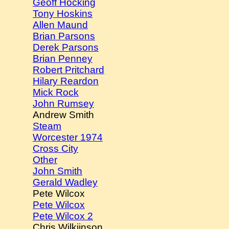
Geoff Hocking
Tony Hoskins
Allen Maund
Brian Parsons
Derek Parsons
Brian Penney
Robert Pritchard
Hilary Reardon
Mick Rock
John Rumsey
Andrew Smith
Steam
Worcester 1974
Cross City
Other
John Smith
Gerald Wadley
Pete Wilcox
Pete Wilcox
Pete Wilcox 2
Chris Wilkiinson