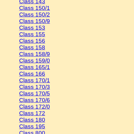
Class 143
Class 150/1
Class 150/2
Class 150/9
Class 153
Class 155
Class 156
Class 158
Class 158/9
Class 159/0
Class 165/1
Class 166
Class 170/1
Class 170/3
Class 170/5
Class 170/6
Class 172/0
Class 172
Class 180
Class 195
Class 800