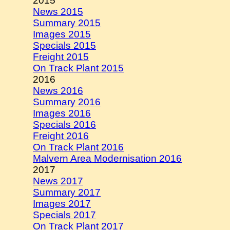
2015
News 2015
Summary 2015
Images 2015
Specials 2015
Freight 2015
On Track Plant 2015
2016
News 2016
Summary 2016
Images 2016
Specials 2016
Freight 2016
On Track Plant 2016
Malvern Area Modernisation 2016
2017
News 2017
Summary 2017
Images 2017
Specials 2017
On Track Plant 2017