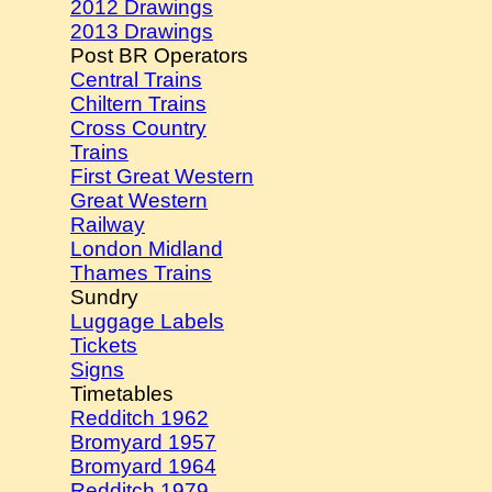
2012 Drawings
2013 Drawings
Post BR Operators
Central Trains
Chiltern Trains
Cross Country
Trains
First Great Western
Great Western
Railway
London Midland
Thames Trains
Sundry
Luggage Labels
Tickets
Signs
Timetables
Redditch 1962
Bromyard 1957
Bromyard 1964
Redditch 1979