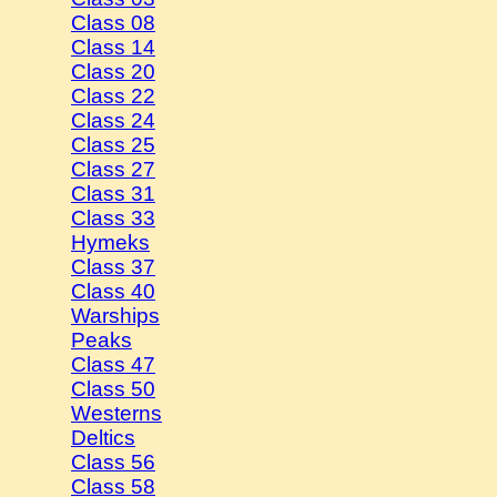
Class 08
Class 14
Class 20
Class 22
Class 24
Class 25
Class 27
Class 31
Class 33
Hymeks
Class 37
Class 40
Warships
Peaks
Class 47
Class 50
Westerns
Deltics
Class 56
Class 58