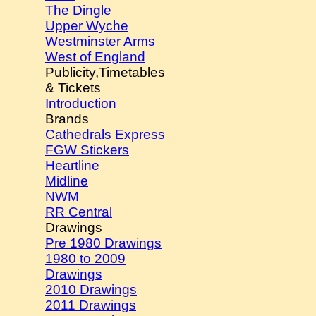
The Dingle
Upper Wyche
Westminster Arms
West of England
Publicity,Timetables
& Tickets
Introduction
Brands
Cathedrals Express
FGW Stickers
Heartline
Midline
NWM
RR Central
Drawings
Pre 1980 Drawings
1980 to 2009
Drawings
2010 Drawings
2011 Drawings