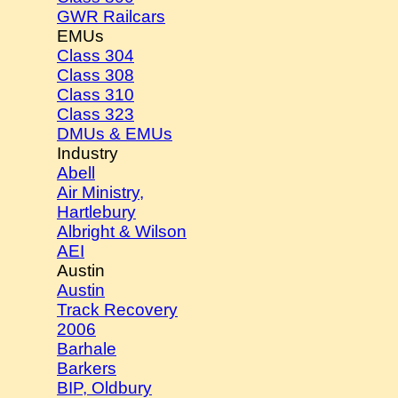
GWR Railcars
EMUs
Class 304
Class 308
Class 310
Class 323
DMUs & EMUs
Industry
Abell
Air Ministry,
Hartlebury
Albright & Wilson
AEI
Austin
Austin
Track Recovery
2006
Barhale
Barkers
BIP, Oldbury