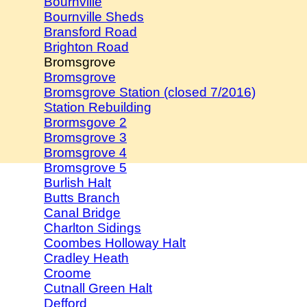
Bournville
Bournville Sheds
Bransford Road
Brighton Road
Bromsgrove
Bromsgrove
Bromsgrove Station (closed 7/2016)
Station Rebuilding
Brormsgove 2
Bromsgrove 3
Bromsgrove 4
Bromsgrove 5
Burlish Halt
Butts Branch
Canal Bridge
Charlton Sidings
Coombes Holloway Halt
Cradley Heath
Croome
Cutnall Green Halt
Defford