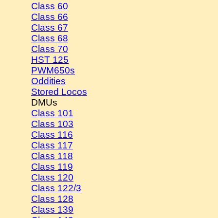
Class 60
Class 66
Class 67
Class 68
Class 70
HST 125
PWM650s
Oddities
Stored Locos
DMUs
Class 101
Class 103
Class 116
Class 117
Class 118
Class 119
Class 120
Class 122/3
Class 128
Class 139