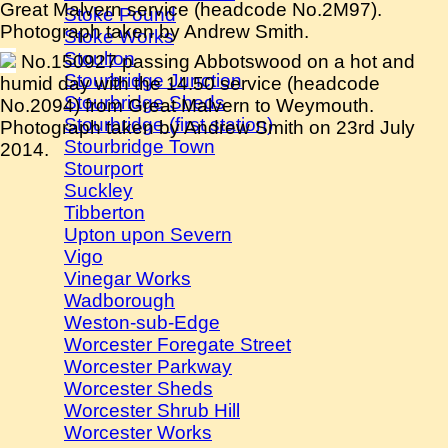
Great Malvern service (headcode No.2M97).
Stoke Pound
Photograph taken by Andrew Smith.
Stoke Works
Stoulton
No.150927 passing Abbotswood on a hot and
Stourbridge Junction
humid day with the 14.50 service (headcode
Stourbridge Sheds
No.2094) from Great Malvern to Weymouth.
Stourbridge (first station)
Photograph taken by Andrew Smith on 23rd July
Stourbridge Town
2014.
Stourport
Suckley
Tibberton
Upton upon Severn
Vigo
Vinegar Works
Wadborough
Weston-sub-Edge
Worcester Foregate Street
Worcester Parkway
Worcester Sheds
Worcester Shrub Hill
Worcester Works