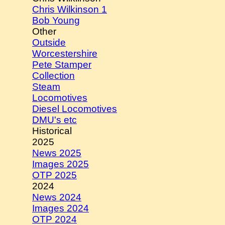
Chris Wilkinson 1
Bob Young
Other
Outside
Worcestershire
Pete Stamper
Collection
Steam
Locomotives
Diesel Locomotives
DMU's etc
Historical
2025
News 2025
Images 2025
OTP 2025
2024
News 2024
Images 2024
OTP 2024