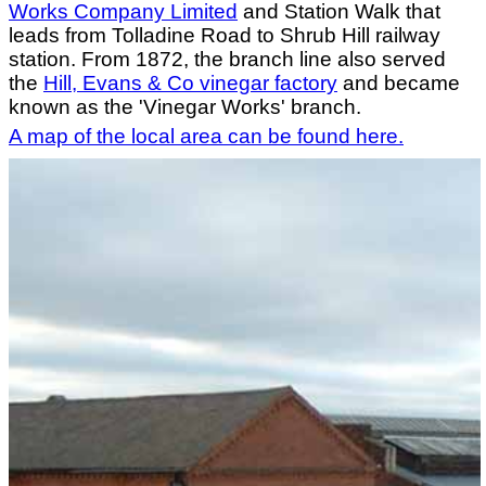
Works Company Limited
and Station Walk that
leads from Tolladine Road to Shrub Hill railway
station. From 1872, the branch line also served
the
Hill, Evans & Co vinegar factory
and became
known as the 'Vinegar Works' branch.
A map of the local area can be found here.