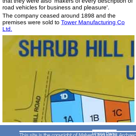
that they were also 'makers of every description of
road vehicles for business and pleasure'.
The company ceased around 1898 and the
premises were sold to
Tower Manufacturing Co
Ltd.