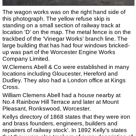
The wagon works was on the right hand side of
this photograph. The yellow refuse skip is
standing on a small section of railway track at
location 'D' on the map. The metal fence is on the
trackbed of the 'Vinegar Works' branch line. The
large building that has had four windows bricked-
up was part of the Worcester Engine Works
Company Limited.
W.Clemens Abell & Co were established in many
locations including Gloucester, Hereford and
Dudley. They also had a London office at Kings
Cross.
William Clemens Abell had a house nearby at
No.4 Rainbow Hill Terrace and later at Mount
Pleasant, Ronkswood, Worcester.
Kellys directory of 1868 states that they were iron
and brass founders, engineers, builders and
repairers of railway stock'. In 1892 Kelly's states