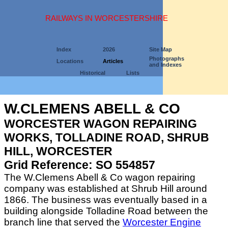
RAILWAYS IN WORCESTERSHIRE
Index
2026
Site Map
Photographs
Locations
Articles
and Indexes
Historical
Lists
W.CLEMENS ABELL & CO
WORCESTER WAGON REPAIRING
WORKS, TOLLADINE ROAD, SHRUB
HILL, WORCESTER
Grid Reference: SO 554857
The W.Clemens Abell & Co wagon repairing
company was established at Shrub Hill around
1866. The business was eventually based in a
building alongside Tolladine Road between the
branch line that served the
Worcester Engine