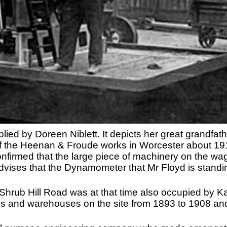
ied by Doreen Niblett. It depicts her great grandfat
of the Heenan & Froude works in Worcester about 19
nfirmed that the large piece of machinery on the w
ses that the Dynamometer that Mr Floyd is standing
f Shrub Hill Road was at that time also occupied by 
ces and warehouses on the site from 1893 to 1908 an