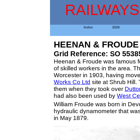
RAILWAYS
Index
2026
HEENAN & FROUDE
Grid Reference: SO 5538
Heenan & Froude was famous for 
of skilled workers in the area. 
Worcester in 1903, having moved
Works Co Ltd
site at Shrub Hill
them when they took over
Dutto
had also been used by
West Ce
William Froude was born in Devo
hydraulic dynamometer that was
in May 1879.