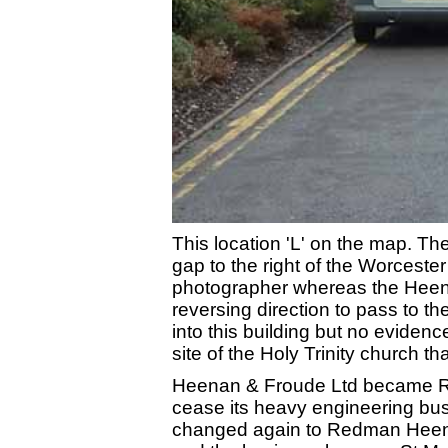
This location 'L' on the map. T
gap to the right of the Worceste
photographer whereas the Heena
reversing direction to pass to the
into this building but no eviden
site of the Holy Trinity church t
Heenan & Froude Ltd became R
cease its heavy engineering bu
changed again to Redman Heenan 