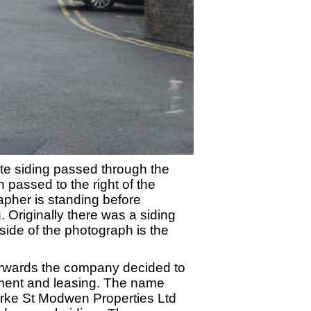
ate siding passed through the
 passed to the right of the
pher is standing before
g. Originally there was a siding
side of the photograph is the
wards the company decided to
pment and leasing. The name
arke St Modwen Properties Ltd