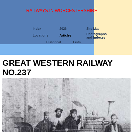
RAILWAYS IN WORCESTERSHIRE
Index
2026
Site Map
Photographs
Locations
Articles
and Indexes
Historical
Lists
GREAT WESTERN RAILWAY
NO.237