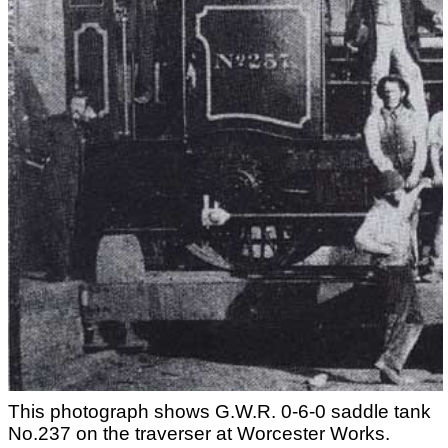
This photograph shows G.W.R. 0-6-0 saddle tank
No.237 on the traverser at Worcester Works.