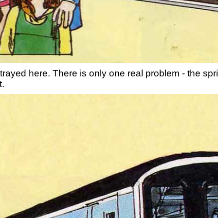
rayed here. There is only one real problem - the sprin
t.