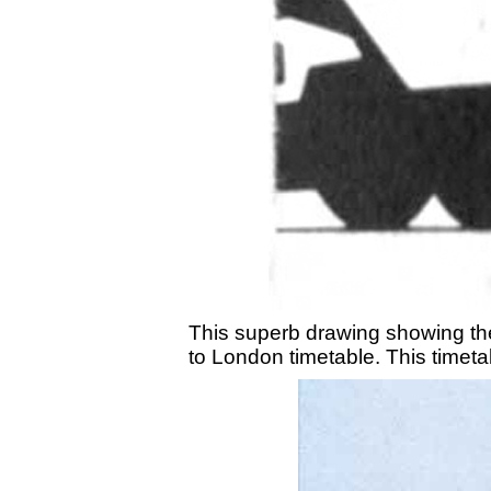
This superb drawing showing the
to London timetable. This timetab