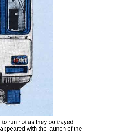
to run riot as they portrayed
r' appeared with the launch of the