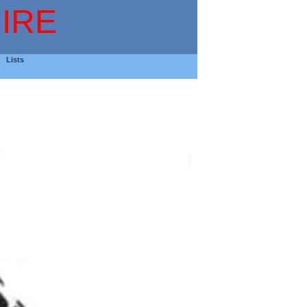
IRE
Lists