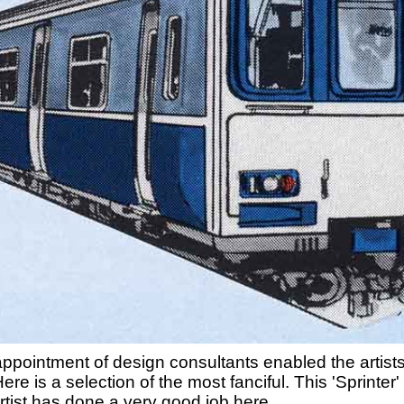
appointment of design consultants enabled the artists 
. Here is a selection of the most fanciful. This 'Sprinte
tist has done a very good job here.