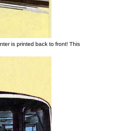
ter is printed back to front! This