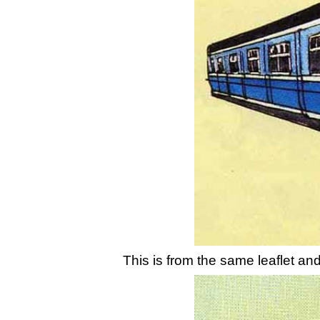
This is from the same leaflet and 