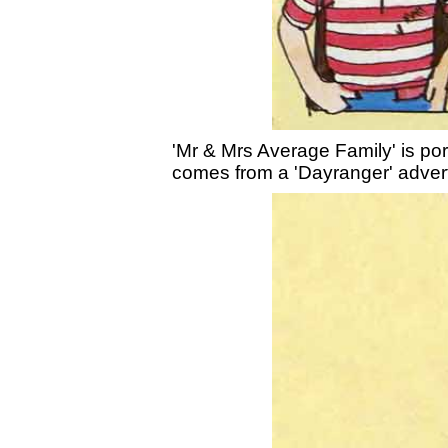
'Mr & Mrs Average Family' is port
comes from a 'Dayranger' adver