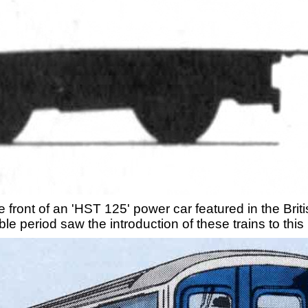
 front of an 'HST 125' power car featured in the Br
le period saw the introduction of these trains to this 