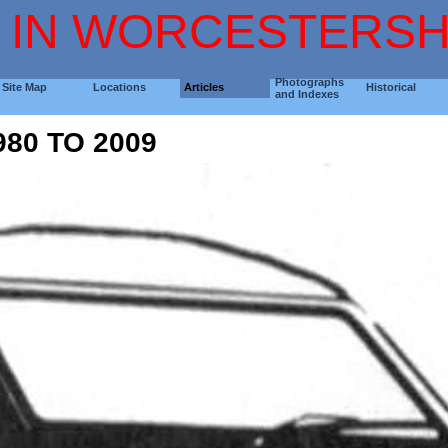
 IN WORCESTERSH
Photographs
Site Map
Locations
Articles
Historical
and Indexes
80 TO 2009