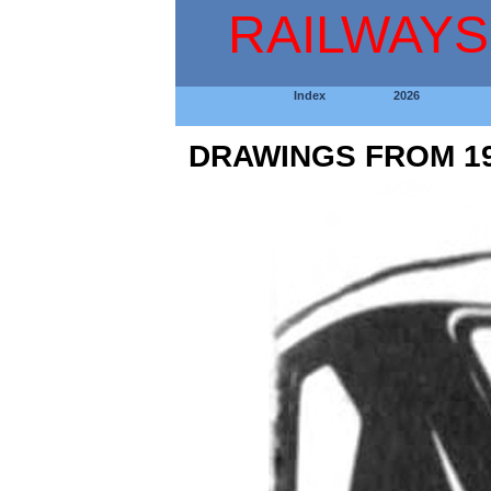
RAILWAYS
Index
2026
DRAWINGS FROM 19