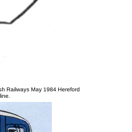
itish Railways May 1984 Hereford
line.