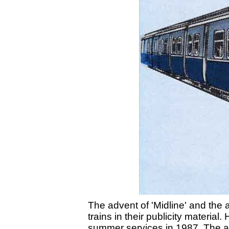
The advent of 'Midline' and the 
trains in their publicity material
summer services in 1987. The ar