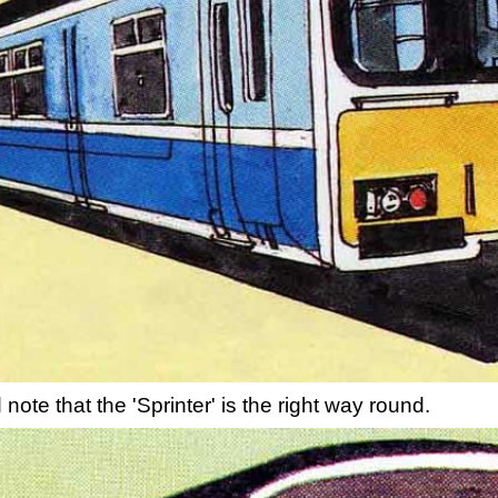
note that the 'Sprinter' is the right way round.