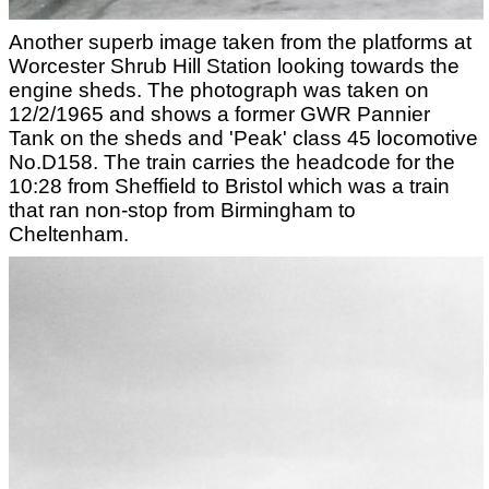
Another superb image taken from the platforms at
Worcester Shrub Hill Station looking towards the
engine sheds. The photograph was taken on
12/2/1965 and shows a former GWR Pannier
Tank on the sheds and 'Peak' class 45 locomotive
No.D158. The train carries the headcode for the
10:28 from Sheffield to Bristol which was a train
that ran non-stop from Birmingham to
Cheltenham.