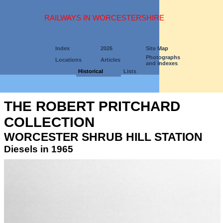
RAILWAYS IN WORCESTERSHIRE
Index
2026
Site Map
Photographs
Locations
Articles
and Indexes
Historical
Lists
THE ROBERT PRITCHARD
COLLECTION
WORCESTER SHRUB HILL STATION
Diesels in 1965