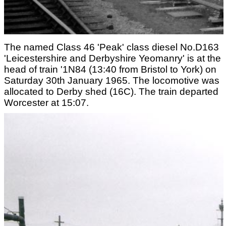
The named Class 46 'Peak' class diesel No.D163
'Leicestershire and Derbyshire Yeomanry' is at the
head of train '1N84 (13:40 from Bristol to York) on
Saturday 30th January 1965. The locomotive was
allocated to Derby shed (16C). The train departed
Worcester at 15:07.