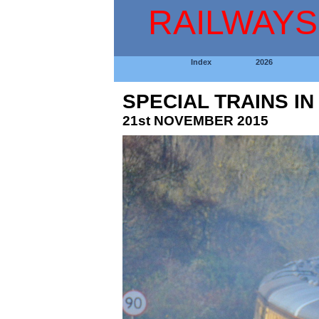
RAILWAYS
Index
2026
SPECIAL TRAINS I
21st NOVEMBER 2015