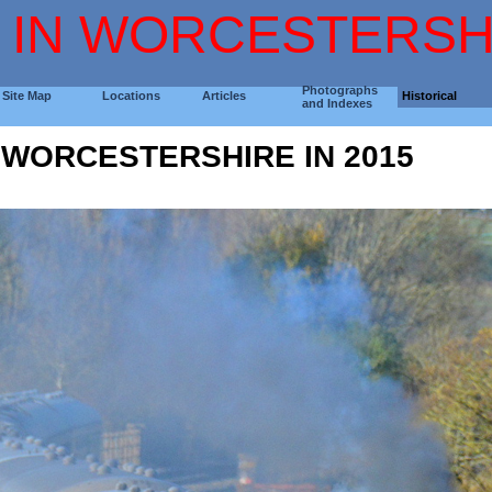
 IN WORCESTERSH
Photographs
Site Map
Locations
Articles
Historical
and Indexes
N WORCESTERSHIRE IN 2015