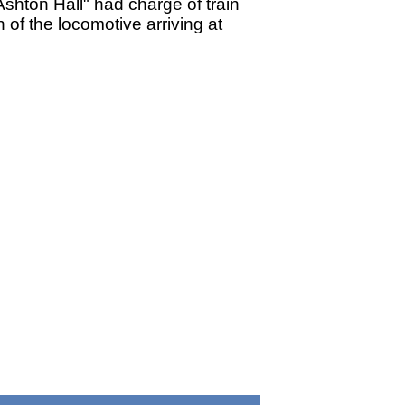
hton Hall" had charge of train
of the locomotive arriving at