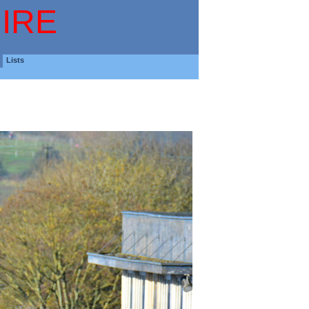
IRE
Lists