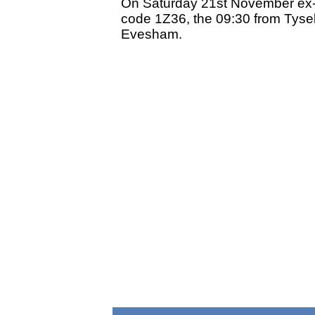
On Saturday 21st November ex-G
code 1Z36, the 09:30 from Tysel
Evesham.