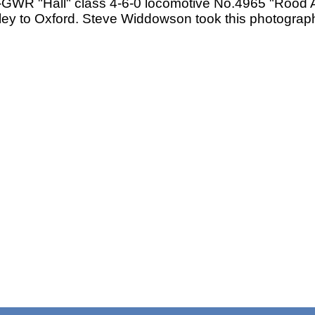
WR "Hall" class 4-6-0 locomotive No.4965 "Rood As
ey to Oxford. Steve Widdowson took this photograph 