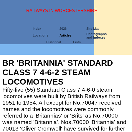
RAILWAYS IN WORCESTERSHIRE
Index
2026
Site Map
Photographs
Locations
Articles
and Indexes
Historical
Lists
BR 'BRITANNIA' STANDARD
CLASS 7 4-6-2 STEAM
LOCOMOTIVES
Fifty-five (55) Standard Class 7 4-6-0 steam
locomotives were built by British Railways from
1951 to 1954. All except for No.70047 received
names and the locomotives were commonly
referred to a 'Britannias' or 'Brits' as No.70000
was named 'Britannia'. Nos.70000 'Britannia' and
70013 'Oliver Cromwell' have survived for further