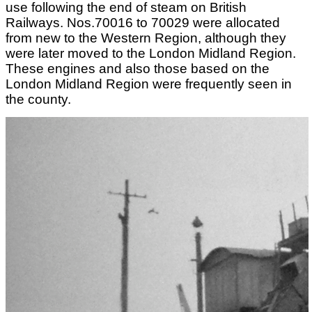
use following the end of steam on British
Railways. Nos.70016 to 70029 were allocated
from new to the Western Region, although they
were later moved to the London Midland Region.
These engines and also those based on the
London Midland Region were frequently seen in
the county.