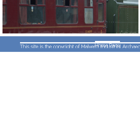
On 7th July 2012 Standard Class 7 4-6-2 steam
locomotive No.70013' Oliver Cromwell' brought a
special train to Worcester. Andrew Smith