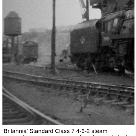
'Britannia' Standard Class 7 4-6-2 steam