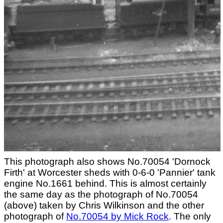
This photograph also shows No.70054 'Dornock
Firth' at Worcester sheds with 0-6-0 'Pannier' tank
engine No.1661 behind. This is almost certainly
the same day as the photograph of No.70054
(above) taken by Chris Wilkinson and the other
photograph of
No.70054 by Mick Rock
. The only