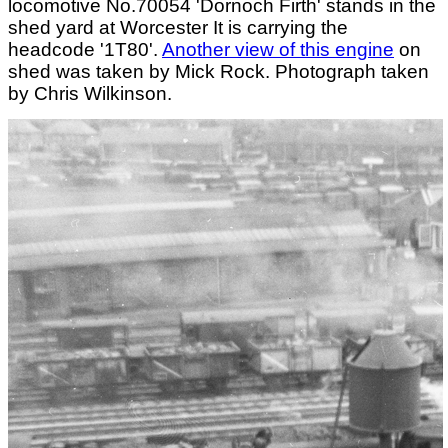
locomotive No.70054 'Dornoch Firth' stands in the
shed yard at Worcester It is carrying the
headcode '1T80'.
Another view of this engine
on
shed was taken by Mick Rock. Photograph taken
by Chris Wilkinson.