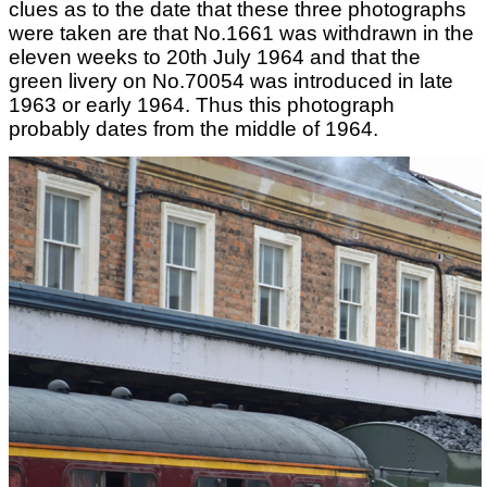
clues as to the date that these three photographs
were taken are that No.1661 was withdrawn in the
eleven weeks to 20th July 1964 and that the
green livery on No.70054 was introduced in late
1963 or early 1964. Thus this photograph
probably dates from the middle of 1964.