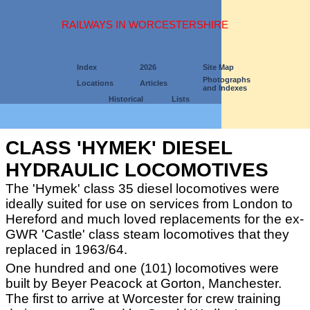
RAILWAYS IN WORCESTERSHIRE
Index
2026
Site Map
Photographs
Locations
Articles
and Indexes
Historical
Lists
CLASS 'HYMEK' DIESEL
HYDRAULIC LOCOMOTIVES
The 'Hymek' class 35 diesel locomotives were
ideally suited for use on services from London to
Hereford and much loved replacements for the ex-
GWR 'Castle' class steam locomotives that they
replaced in 1963/64.
One hundred and one (101) locomotives were
built by Beyer Peacock at Gorton, Manchester.
The first to arrive at Worcester for crew training