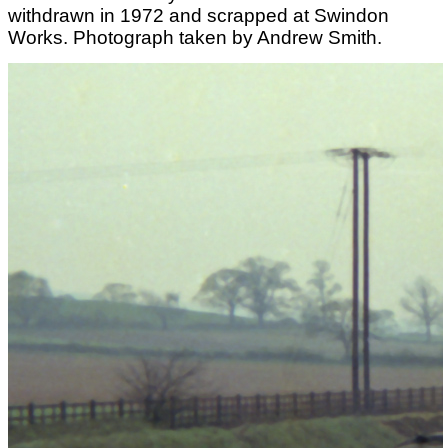
withdrawn in 1972 and scrapped at Swindon
Works. Photograph taken by Andrew Smith.