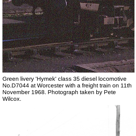
Green livery 'Hymek' class 35 diesel locomotive
No.D7044 at Worcester with a freight train on 11th
November 1968. Photograph taken by Pete
Wilcox.