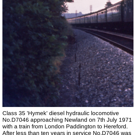
Class 35 'Hymek' diesel hydraulic locomotive
No.D7046 approaching Newland on 7th July 1971
with a train from London Paddington to Hereford.
After less than ten years in service No.D7046 was