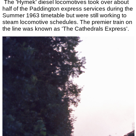
The 'Hymek' diesel locomotives took over about
half of the Paddington express services during the
Summer 1963 timetable but were still working to
steam locomotive schedules. The premier train on
the line was known as 'The Cathedrals Express'.