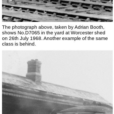
The photograph above, taken by Adrian Booth,
shows No.D7065 in the yard at Worcester shed
on 26th July 1968. Another example of the same
class is behind.