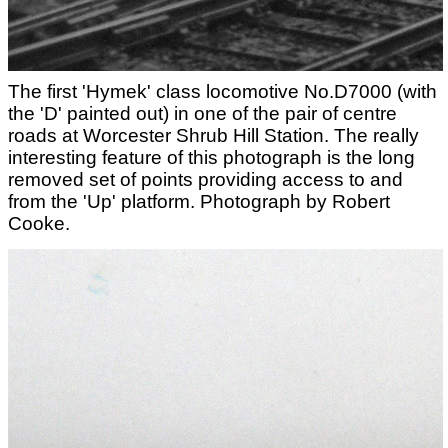
The first 'Hymek' class locomotive No.D7000 (with
the 'D' painted out) in one of the pair of centre
roads at Worcester Shrub Hill Station. The really
interesting feature of this photograph is the long
removed set of points providing access to and
from the 'Up' platform. Photograph by Robert
Cooke.