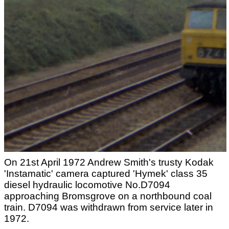
On 21st April 1972 Andrew Smith's trusty Kodak
'Instamatic' camera captured 'Hymek' class 35
diesel hydraulic locomotive No.D7094
approaching Bromsgrove on a northbound coal
train. D7094 was withdrawn from service later in
1972.