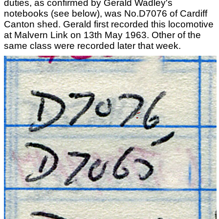
duties, as confirmed by Gerald Wadley's
notebooks (see below), was No.D7076 of Cardiff
Canton shed. Gerald first recorded this locomotive
at Malvern Link on 13th May 1963. Other of the
same class were recorded later that week.