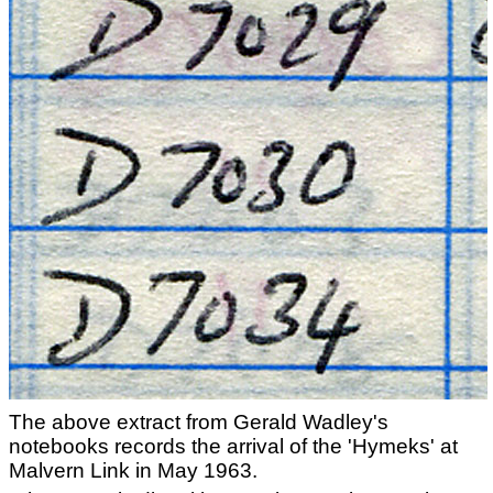
The above extract from Gerald Wadley's
notebooks records the arrival of the 'Hymeks' at
Malvern Link in May 1963.