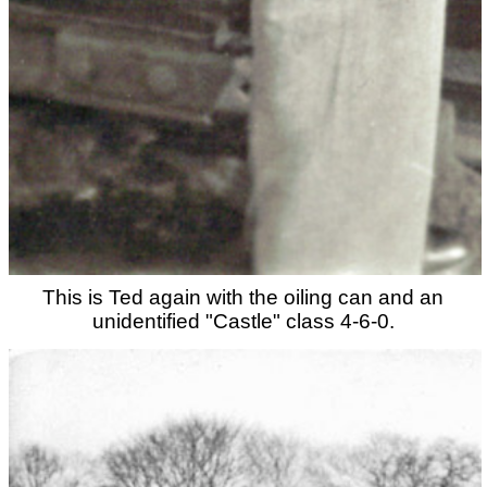
This is Ted again with the oiling can and an
unidentified "Castle" class 4-6-0.