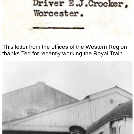
This letter from the offices of the Western Region
thanks Ted for recently working the Royal Train.