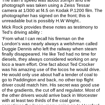
The train's speed was about 35mph and the
photograph was taken using a Zeiss Tessar
camera at 1/300 at f4.5 on Kodak P.1200 film. The
photographer has signed on the front; this is
unreadable but is possibly H.W Wright..
Mick Rock provides these notes as testimony to
Ted's driving ability :
'From what I can recall his fireman on the
London's was nearly always a welshman called
Duggie Dennis who left the railway when steam
finally disappeared. He like Ted had no time for
diesels, they always considered working on any
loco a team effort. One fact about Ted Crocker
was his amazing use of the locos he would drive.
He would only use about half a tender of coal to
go to Paddington and back, no other top flight
driver could match him. His secret was good use
of the gradients, the cut off and regulator. Most of
the other drivers would arrive back in Worcester
with at least two thirds of the coal gone,