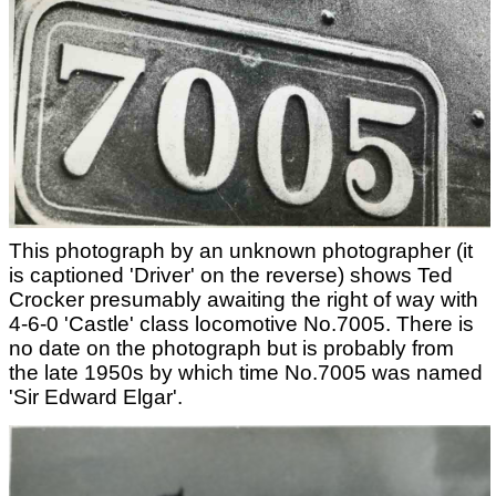
This photograph by an unknown photographer (it
is captioned 'Driver' on the reverse) shows Ted
Crocker presumably awaiting the right of way with
4-6-0 'Castle' class locomotive No.7005. There is
no date on the photograph but is probably from
the late 1950s by which time No.7005 was named
'Sir Edward Elgar'.