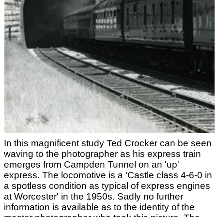
In this magnificent study Ted Crocker can be seen
waving to the photographer as his express train
emerges from Campden Tunnel on an 'up'
express. The locomotive is a 'Castle class 4-6-0 in
a spotless condition as typical of express engines
at Worcester' in the 1950s. Sadly no further
information is available as to the identity of the