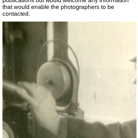
publications but would welcome any information
that would enable the photographers to be
contacted.