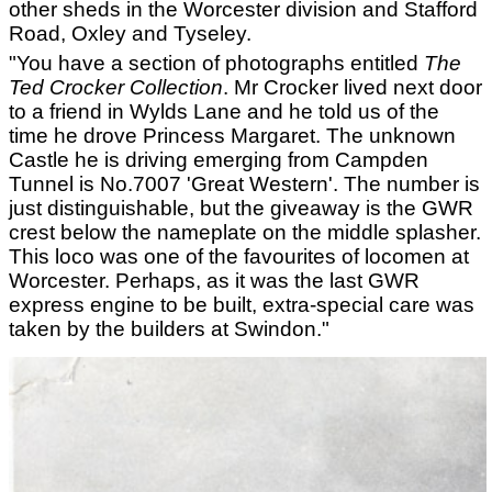
other sheds in the Worcester division and Stafford
Road, Oxley and Tyseley.
"You have a section of photographs entitled
The
Ted Crocker Collection
. Mr Crocker lived next door
to a friend in Wylds Lane and he told us of the
time he drove Princess Margaret. The unknown
Castle he is driving emerging from Campden
Tunnel is No.7007 'Great Western'. The number is
just distinguishable, but the giveaway is the GWR
crest below the nameplate on the middle splasher.
This loco was one of the favourites of locomen at
Worcester. Perhaps, as it was the last GWR
express engine to be built, extra-special care was
taken by the builders at Swindon."