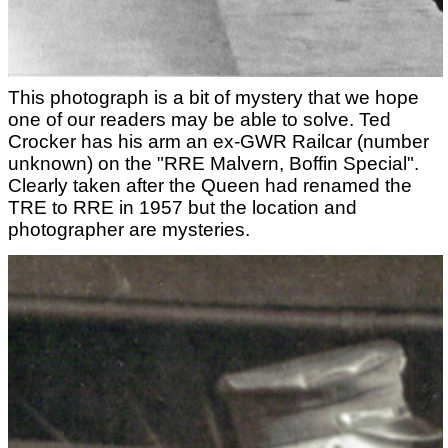
This photograph is a bit of mystery that we hope
one of our readers may be able to solve. Ted
Crocker has his arm an ex-GWR Railcar (number
unknown) on the "RRE Malvern, Boffin Special".
Clearly taken after the Queen had renamed the
TRE to RRE in 1957 but the location and
photographer are mysteries.