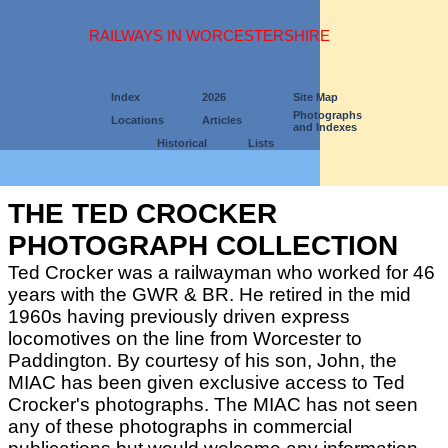
RAILWAYS IN WORCESTERSHIRE
Index
2026
Site Map
Photographs
Locations
Articles
and Indexes
Historical
Lists
THE TED CROCKER
PHOTOGRAPH COLLECTION
Ted Crocker was a railwayman who worked for 46
years with the GWR & BR. He retired in the mid
1960s having previously driven express
locomotives on the line from Worcester to
Paddington. By courtesy of his son, John, the
MIAC has been given exclusive access to Ted
Crocker's photographs. The MIAC has not seen
any of these photographs in commercial