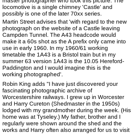
master photographer who took this picture. The
locomotive is a single chimney 'Castle' and
possibly is one of the later 70xx series.
Martin Street advises that 'with regard to the new
photograph on the website of a Castle leaving
Campden Tunnel. The A43 headcode would
make it a 60s shot as the A prefix only came into
use in early 1960. In my 1960/61 working
timetable the 1A43 is a Bristol train but in my
summer 63 version 1A43 is the 10.05 Hereford-
Paddington and I would imagine this is the
working photographed'.
Robin King adds "I have just discovered your
fascinating photographic archive of
Worcestershire railways. I grew up in Worcester
and Harry Cureton (Shedmaster in the 1950s)
lodged with my grandmother during the week. (His
home was at Tyseley.) My father, brother and I
regularly were shown around the shed and the
works and Harry often also arranged for us to visit