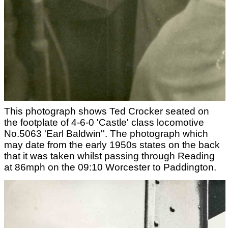
This photograph shows Ted Crocker seated on
the footplate of 4-6-0 'Castle' class locomotive
No.5063 'Earl Baldwin''. The photograph which
may date from the early 1950s states on the back
that it was taken whilst passing through Reading
at 86mph on the 09:10 Worcester to Paddington.