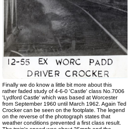
Finally we do know a little bit more about this
rather faded study of 4-6-0 'Castle' class No.7006
'Lydford Castle' which was based at Worcester
from September 1960 until March 1962. Again Ted
Crocker can be seen on the footplate. The legend
on the reverse of the photograph states that
weather conditions prevented a first class result.