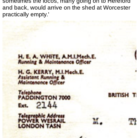
sometimes the locos, many going on to Hereford
and back, would arrive on the shed at Worcester
practically empty.'