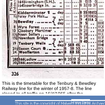
This is the timetable for the Tenbury & Bewdley
Railway line for the winter of 1957-8. The line
closed to all traffic on 16/4/1965 after the
cessation of freight traffic to Ditton Priors.