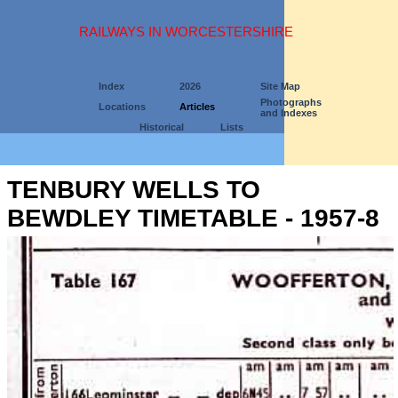
RAILWAYS IN WORCESTERSHIRE
Index
2026
Site Map
Photographs
Locations
Articles
and Indexes
Historical
Lists
TENBURY WELLS TO
BEWDLEY TIMETABLE - 1957-8