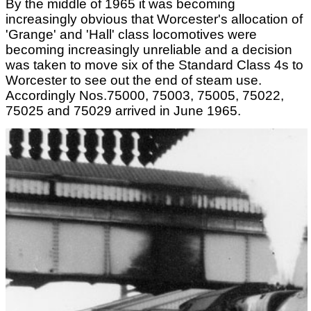
By the middle of 1965 it was becoming
increasingly obvious that Worcester's allocation of
'Grange' and 'Hall' class locomotives were
becoming increasingly unreliable and a decision
was taken to move six of the Standard Class 4s to
Worcester to see out the end of steam use.
Accordingly Nos.75000, 75003, 75005, 75022,
75025 and 75029 arrived in June 1965.