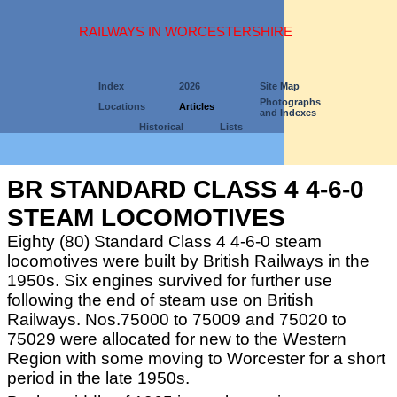
RAILWAYS IN WORCESTERSHIRE
Index
2026
Site Map
Photographs
Locations
Articles
and Indexes
Historical
Lists
BR STANDARD CLASS 4 4-6-0
STEAM LOCOMOTIVES
Eighty (80) Standard Class 4 4-6-0 steam
locomotives were built by British Railways in the
1950s. Six engines survived for further use
following the end of steam use on British
Railways. Nos.75000 to 75009 and 75020 to
75029 were allocated for new to the Western
Region with some moving to Worcester for a short
period in the late 1950s.