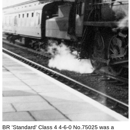
BR 'Standard' Class 4 4-6-0 No.75025 was a