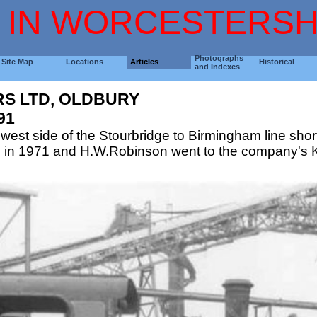
 IN WORCESTERSH
Photographs
Site Map
Locations
Articles
Historical
and Indexes
RS LTD, OLDBURY
91
 west side of the Stourbridge to Birmingham line short
 in 1971 and H.W.Robinson went to the company's Ki