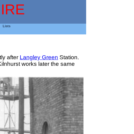
IRE
Lists
ly after
Langley Green
Station.
lnhurst works later the same