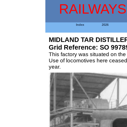
RAILWAYS
Index
2026
MIDLAND TAR DISTILLE
Grid Reference: SO 9978
This factory was situated on the
Use of locomotives here ceased
year.