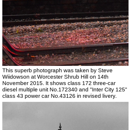
This superb photograph was taken by Steve
Wiidowson at Worcester Shrub Hill on 14th
November 2015. It shows class 172 three-car
diesel multiple unit No.172340 and "Inter City 125"
class 43 power car No.43126 in revised livery.