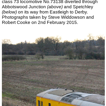
class 73 locomotive No.73138 diverted through
Abbotswood Junction
(above)
and Spetchley
(below)
on its way from Eastleigh to Derby.
Photographs taken by Steve Widdowson and
Robert Cooke on 2nd February 2015.