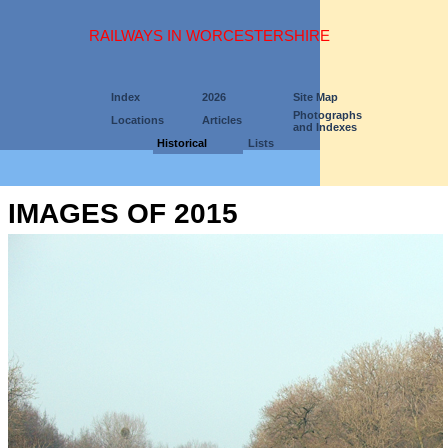
RAILWAYS IN WORCESTERSHIRE
Index
2026
Site Map
Photographs
Locations
Articles
and Indexes
Historical
Lists
IMAGES OF 2015