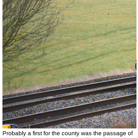
Probably a first for the county was the passage of