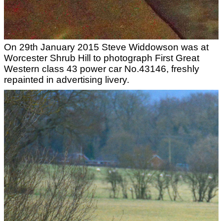
On 29th January 2015 Steve Widdowson was at
Worcester Shrub Hill to photograph First Great
Western class 43 power car No.43146, freshly
repainted in advertising livery.