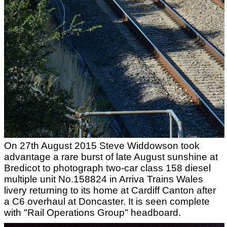
On 27th August 2015 Steve Widdowson took
advantage a rare burst of late August sunshine at
Bredicot to photograph two-car class 158 diesel
multiple unit No.158824 in Arriva Trains Wales
livery returning to its home at Cardiff Canton after
a C6 overhaul at Doncaster. It is seen complete
with "Rail Operations Group" headboard.