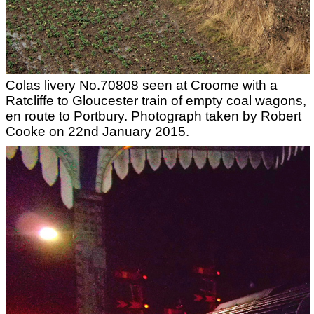
Colas livery No.70808 seen at Croome with a
Ratcliffe to Gloucester train of empty coal wagons,
en route to Portbury. Photograph taken by Robert
Cooke on 22nd January 2015.