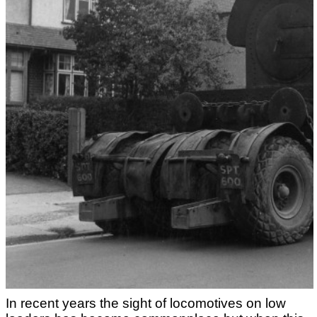
In recent years the sight of locomotives on low