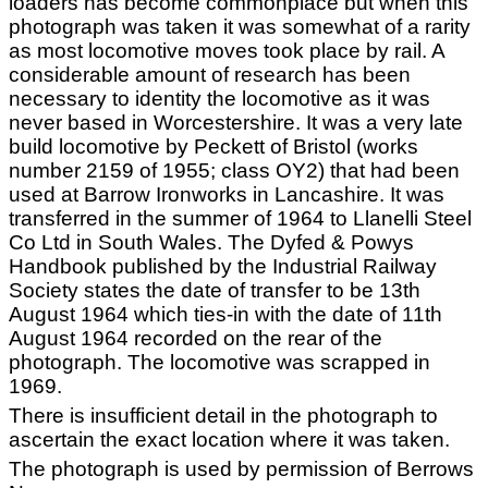
loaders has become commonplace but when this
photograph was taken it was somewhat of a rarity
as most locomotive moves took place by rail. A
considerable amount of research has been
necessary to identity the locomotive as it was
never based in Worcestershire. It was a very late
build locomotive by Peckett of Bristol (works
number 2159 of 1955; class OY2) that had been
used at Barrow Ironworks in Lancashire. It was
transferred in the summer of 1964 to Llanelli Steel
Co Ltd in South Wales. The Dyfed & Powys
Handbook published by the Industrial Railway
Society states the date of transfer to be 13th
August 1964 which ties-in with the date of 11th
August 1964 recorded on the rear of the
photograph. The locomotive was scrapped in
1969.
There is insufficient detail in the photograph to
ascertain the exact location where it was taken.
The photograph is used by permission of Berrows