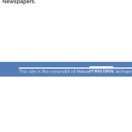
Newspapers.