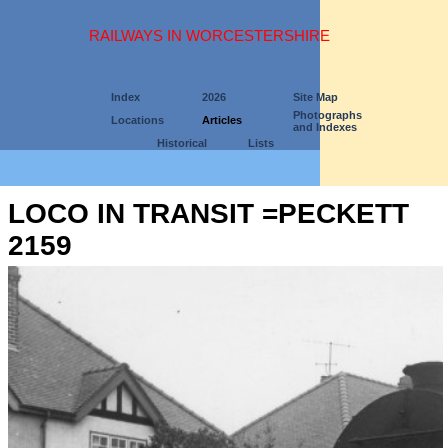
RAILWAYS IN WORCESTERSHIRE
Index
2026
Site Map
Photographs
Locations
Articles
and Indexes
Historical
Lists
LOCO IN TRANSIT =PECKETT
2159