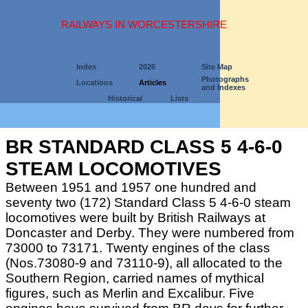
RAILWAYS IN WORCESTERSHIRE
Index
2026
Site Map
Photographs
Locations
Articles
and Indexes
Historical
Lists
BR STANDARD CLASS 5 4-6-0
STEAM LOCOMOTIVES
Between 1951 and 1957 one hundred and
seventy two (172) Standard Class 5 4-6-0 steam
locomotives were built by British Railways at
Doncaster and Derby. They were numbered from
73000 to 73171. Twenty engines of the class
(Nos.73080-9 and 73110-9), all allocated to the
Southern Region, carried names of mythical
figures, such as Merlin and Excalibur. Five