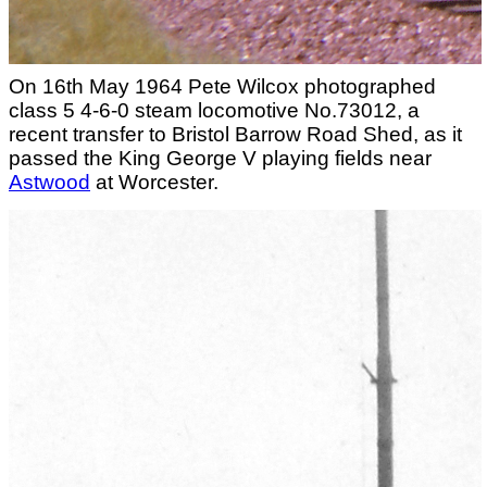
On 16th May 1964 Pete Wilcox photographed
class 5 4-6-0 steam locomotive No.73012, a
recent transfer to Bristol Barrow Road Shed, as it
passed the King George V playing fields near
Astwood
at Worcester.