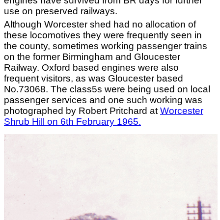
engines have survived from BR days for further
use on preserved railways.
Although Worcester shed had no allocation of
these locomotives they were frequently seen in
the county, sometimes working passenger trains
on the former Birmingham and Gloucester
Railway. Oxford based engines were also
frequent visitors, as was Gloucester based
No.73068. The class5s were being used on local
passenger services and one such working was
photographed by Robert Pritchard at
Worcester
Shrub Hill on 6th February 1965.