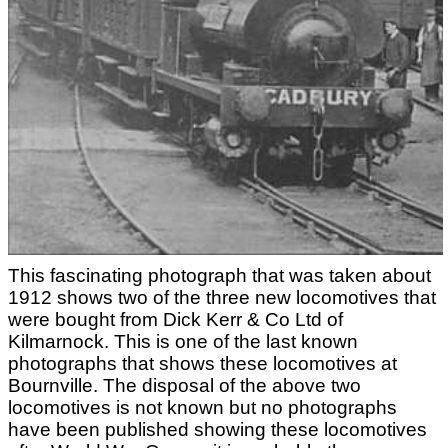
This fascinating photograph that was taken about
1912 shows two of the three new locomotives that
were bought from Dick Kerr & Co Ltd of
Kilmarnock. This is one of the last known
photographs that shows these locomotives at
Bournville. The disposal of the above two
locomotives is not known but no photographs
have been published showing these locomotives