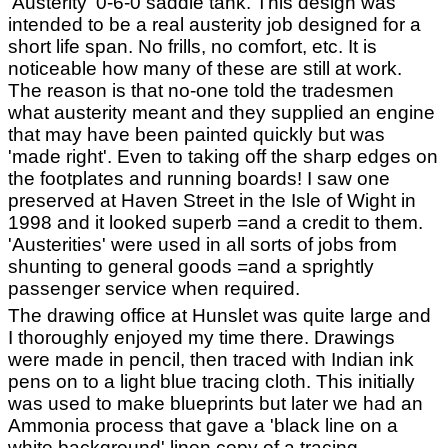
'Austerity' 0-6-0 saddle tank. This design was
intended to be a real austerity job designed for a
short life span. No frills, no comfort, etc. It is
noticeable how many of these are still at work.
The reason is that no-one told the tradesmen
what austerity meant and they supplied an engine
that may have been painted quickly but was
'made right'. Even to taking off the sharp edges on
the footplates and running boards! I saw one
preserved at Haven Street in the Isle of Wight in
1998 and it looked superb =and a credit to them.
'Austerities' were used in all sorts of jobs from
shunting to general goods =and a sprightly
passenger service when required.
The drawing office at Hunslet was quite large and
I thoroughly enjoyed my time there. Drawings
were made in pencil, then traced with Indian ink
pens on to a light blue tracing cloth. This initially
was used to make blueprints but later we had an
Ammonia process that gave a 'black line on a
white background' linen copy of a tracing.