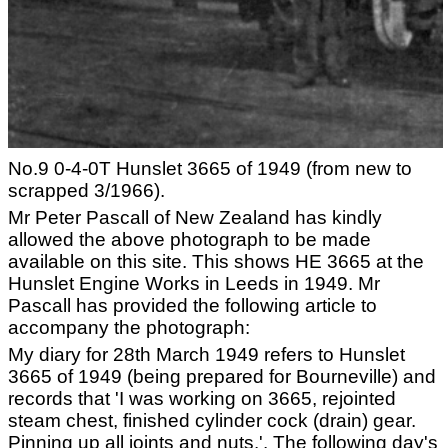
No.9 0-4-0T Hunslet 3665 of 1949 (from new to
scrapped 3/1966).
Mr Peter Pascall of New Zealand has kindly
allowed the above photograph to be made
available on this site. This shows HE 3665 at the
Hunslet Engine Works in Leeds in 1949. Mr
Pascall has provided the following article to
accompany the photograph:
My diary for 28th March 1949 refers to Hunslet
3665 of 1949 (being prepared for Bourneville) and
records that 'I was working on 3665, rejointed
steam chest, finished cylinder cock (drain) gear.
Pinning up all joints and nuts.'. The following day's