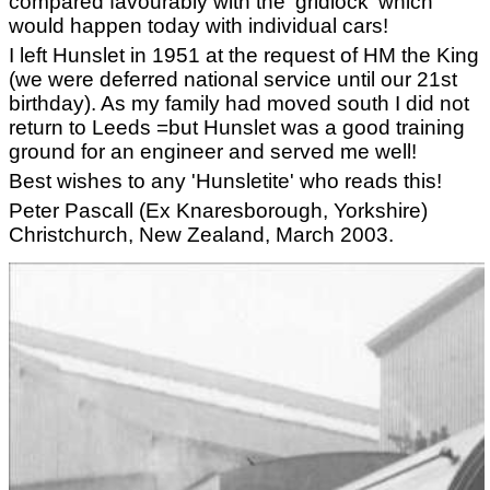
compared favourably with the 'gridlock' which
would happen today with individual cars!
I left Hunslet in 1951 at the request of HM the King
(we were deferred national service until our 21st
birthday). As my family had moved south I did not
return to Leeds =but Hunslet was a good training
ground for an engineer and served me well!
Best wishes to any 'Hunsletite' who reads this!
Peter Pascall (Ex Knaresborough, Yorkshire)
Christchurch, New Zealand, March 2003.