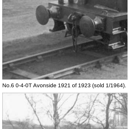
No.6 0-4-0T Avonside 1921 of 1923 (sold 1/1964).