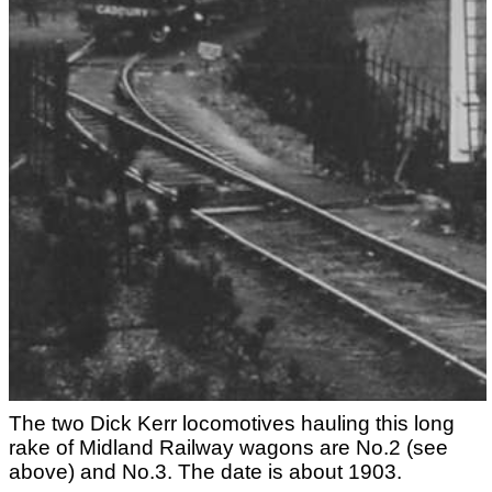
The two Dick Kerr locomotives hauling this long
rake of Midland Railway wagons are No.2 (see
above) and No.3. The date is about 1903.