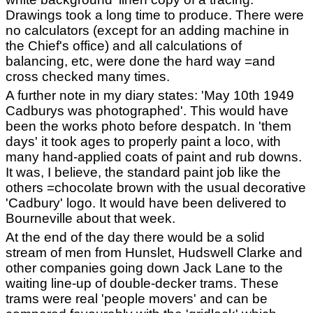
Drawings took a long time to produce. There were
no calculators (except for an adding machine in
the Chief's office) and all calculations of
balancing, etc, were done the hard way =and
cross checked many times.
A further note in my diary states: 'May 10th 1949
Cadburys was photographed'. This would have
been the works photo before despatch. In 'them
days' it took ages to properly paint a loco, with
many hand-applied coats of paint and rub downs.
It was, I believe, the standard paint job like the
others =chocolate brown with the usual decorative
'Cadbury' logo. It would have been delivered to
Bourneville about that week.
At the end of the day there would be a solid
stream of men from Hunslet, Hudswell Clarke and
other companies going down Jack Lane to the
waiting line-up of double-decker trams. These
trams were real 'people movers' and can be