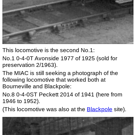
This locomotive is the second No.1:
No.1 0-4-0T Avonside 1977 of 1925 (sold for
preservation 2/1963).
The MIAC is still seeking a photograph of the
following locomotive that worked both at
Bourneville and Blackpole:
No.8 0-4-0ST Peckett 2014 of 1941 (here from
1946 to 1952).
(This locomotive was also at the
Blackpole
site).