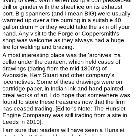
trying to keep warm when using a compressed-air
drill or grinder with the sheet ice on its exhaust
port. Big spanners (and I mean BIG) were usually
warmed up over a fire burning in a suitable 40
gallon drum = or they would take the skin off your
hand. Any visit to the Forge or Coppersmith's
shop was welcome as they always had a huge
fire for welding and brazing.
A most interesting place was the 'archives' =a
cellar under the canteen, which held cases of
drawings (dating from the mid 1800's) of
Avonside, Kerr Stuart and other company's
locomotives. Some of these drawings were on
cartridge paper, in Indian ink and hand painted
=real works of art. I do hope that somewhere was
found to store these treasures now that the firm
has ceased trading. [Editor's Note: The Hunslet
Engine Compaany was still trading from a site in
Leeds in 2010].
I am sure that readers will have seen a Hunslet