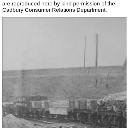
are reproduced here by kind permission of the
Cadbury Consumer Relations Department.