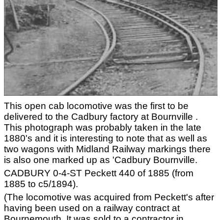
This open cab locomotive was the first to be
delivered to the Cadbury factory at Bournville .
This photograph was probably taken in the late
1880's and it is interesting to note that as well as
two wagons with Midland Railway markings there
is also one marked up as 'Cadbury Bournville.
CADBURY 0-4-ST Peckett 440 of 1885 (from
1885 to c5/1894).
(The locomotive was acquired from Peckett's after
having been used on a railway contract at
Bournemouth. It was sold to a contractor in