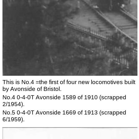
This is No.4 =the first of four new locomotives built
by Avonside of Bristol.
No.4 0-4-0T Avonside 1589 of 1910 (scrapped
2/1954).
No.5 0-4-0T Avonside 1669 of 1913 (scrapped
6/1959).