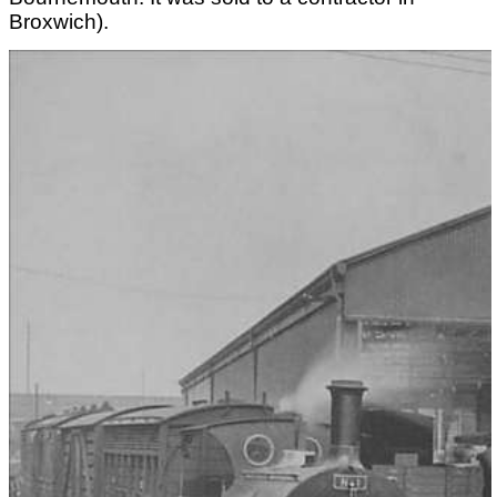
Broxwich).