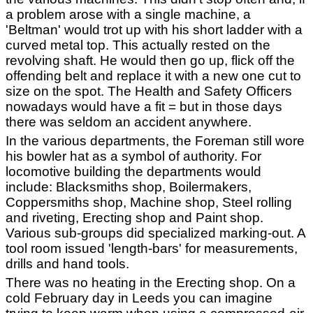
a problem arose with a single machine, a
'Beltman' would trot up with his short ladder with a
curved metal top. This actually rested on the
revolving shaft. He would then go up, flick off the
offending belt and replace it with a new one cut to
size on the spot. The Health and Safety Officers
nowadays would have a fit = but in those days
there was seldom an accident anywhere.
In the various departments, the Foreman still wore
his bowler hat as a symbol of authority. For
locomotive building the departments would
include: Blacksmiths shop, Boilermakers,
Coppersmiths shop, Machine shop, Steel rolling
and riveting, Erecting shop and Paint shop.
Various sub-groups did specialized marking-out. A
tool room issued 'length-bars' for measurements,
drills and hand tools.
There was no heating in the Erecting shop. On a
cold February day in Leeds you can imagine