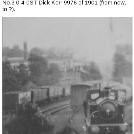
No.3 0-4-0ST Dick Kerr 9976 of 1901 (from new,
to ?).