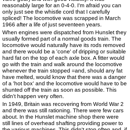
reasonably large for an 0-4-0. I'm afraid you can
only just see the whistle cord that I carefully
spliced! The locomotive was scrapped in March
1966 after a life of just seventeen years.
When engines were dispatched from Hunslet they
usually formed part of a normal goods train. The
locomotive would naturally have its rods removed
and there would be a 'cone' of dripping or suitable
hard fat on the top of each axle box. A fitter would
go with the train and walk around the locomotive
whenever the train stopped =and, should any fat
have melted, would know that there was a danger
of a 'hot box' and the locomotive would have to be
shunted off the train as soon as possible. This
didn't happen very often.
In 1949, Britain was recovering from World War 2
and there was still rationing. There were few cars
about. In the Hunslet machine shop there were
still lines of overhead shafting providing power to
the various machines. This didn't stop often and, if