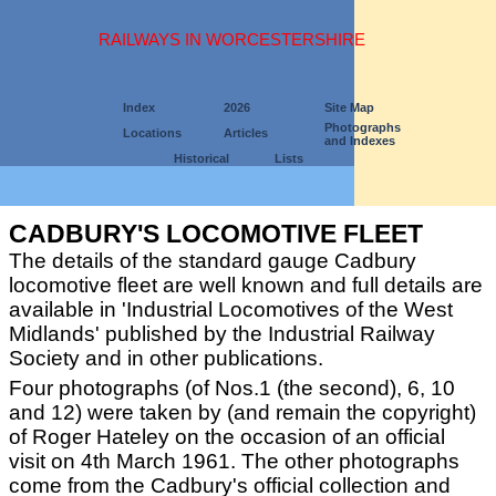
RAILWAYS IN WORCESTERSHIRE
Index
2026
Site Map
Photographs
Locations
Articles
and Indexes
Historical
Lists
CADBURY'S LOCOMOTIVE FLEET
The details of the standard gauge Cadbury
locomotive fleet are well known and full details are
available in 'Industrial Locomotives of the West
Midlands' published by the Industrial Railway
Society and in other publications.
Four photographs (of Nos.1 (the second), 6, 10
and 12) were taken by (and remain the copyright)
of Roger Hateley on the occasion of an official
visit on 4th March 1961. The other photographs
come from the Cadbury's official collection and