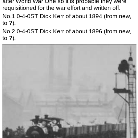
after World War One so it is probable they were
requisitioned for the war effort and written off.
No.1 0-4-0ST Dick Kerr of about 1894 (from new,
to ?).
No.2 0-4-0ST Dick Kerr of about 1896 (from new,
to ?).