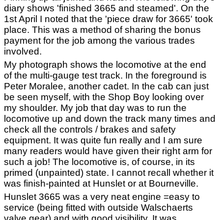
diary shows 'finished 3665 and steamed'. On the
1st April I noted that the 'piece draw for 3665' took
place. This was a method of sharing the bonus
payment for the job among the various trades
involved.
My photograph shows the locomotive at the end
of the multi-gauge test track. In the foreground is
Peter Moralee, another cadet. In the cab can just
be seen myself, with the Shop Boy looking over
my shoulder. My job that day was to run the
locomotive up and down the track many times and
check all the controls / brakes and safety
equipment. It was quite fun really and I am sure
many readers would have given their right arm for
such a job! The locomotive is, of course, in its
primed (unpainted) state. I cannot recall whether it
was finish-painted at Hunslet or at Bourneville.
Hunslet 3665 was a very neat engine =easy to
service (being fitted with outside Walschaerts
valve gear) and with good visibility. It was