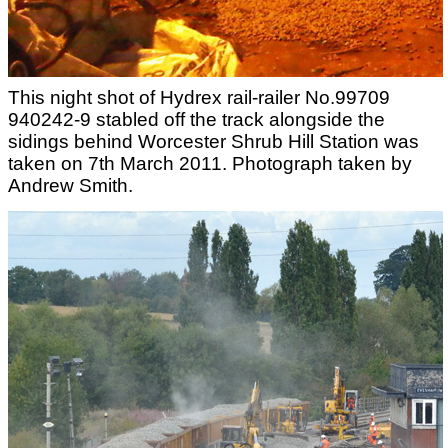
This night shot of Hydrex rail-railer No.99709
940242-9 stabled off the track alongside the
sidings behind Worcester Shrub Hill Station was
taken on 7th March 2011. Photograph taken by
Andrew Smith.