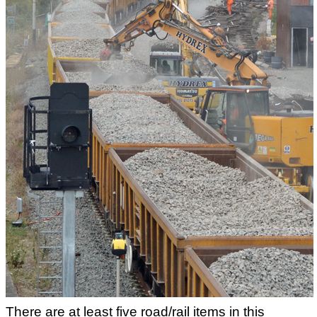
There are at least five road/rail items in this