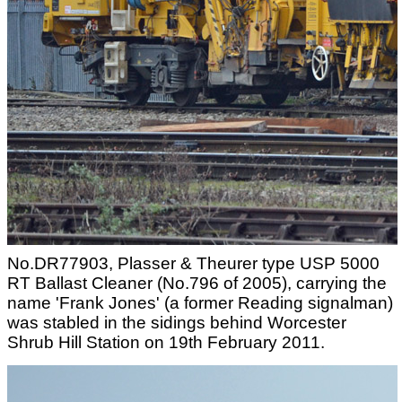
No.DR77903, Plasser & Theurer type USP 5000
RT Ballast Cleaner (No.796 of 2005), carrying the
name 'Frank Jones' (a former Reading signalman)
was stabled in the sidings behind Worcester
Shrub Hill Station on 19th February 2011.