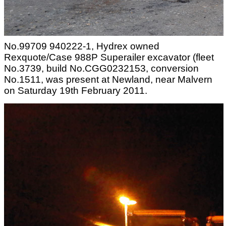
No.99709 940222-1, Hydrex owned
Rexquote/Case 988P Superailer excavator (fleet
No.3739, build No.CGG0232153, conversion
No.1511, was present at Newland, near Malvern
on Saturday 19th February 2011.