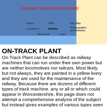
RAILWAYS IN WORCESTERSHIRE
Index
2026
Site Map
Photographs
Locations
Articles
and Indexes
Historical
Lists
ON-TRACK PLANT
On-Track Plant can be described as railway
machines that can run under their own power but
are neither locomotives nor railcars. Most likely,
but not always, they are painted in a yellow livery
and they are used for the maintenance of the
railway. Because there are dozens of different
types of track machine, any or all or which could
appear in Worcestershire, this page does not
attempt a comprehensive analysis of the subject
but instead gives examples of various types seen