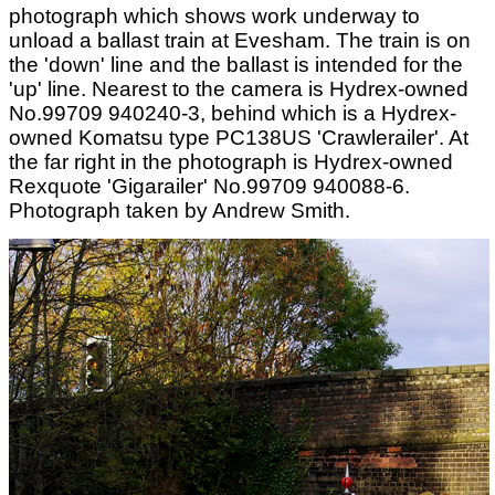
photograph which shows work underway to
unload a ballast train at Evesham. The train is on
the 'down' line and the ballast is intended for the
'up' line. Nearest to the camera is Hydrex-owned
No.99709 940240-3, behind which is a Hydrex-
owned Komatsu type PC138US 'Crawlerailer'. At
the far right in the photograph is Hydrex-owned
Rexquote 'Gigarailer' No.99709 940088-6.
Photograph taken by Andrew Smith.