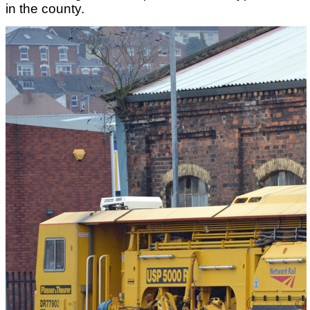
in the county.