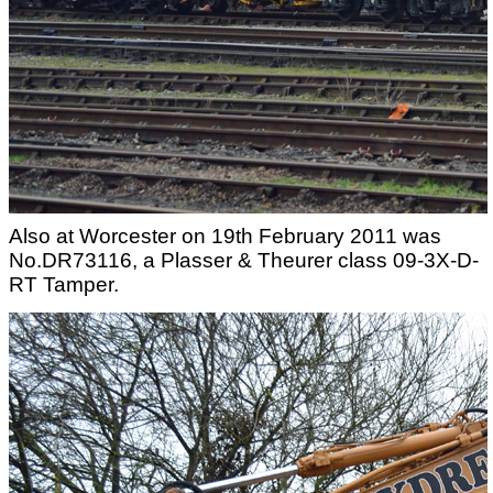
Also at Worcester on 19th February 2011 was
No.DR73116, a Plasser & Theurer class 09-3X-D-
RT Tamper.