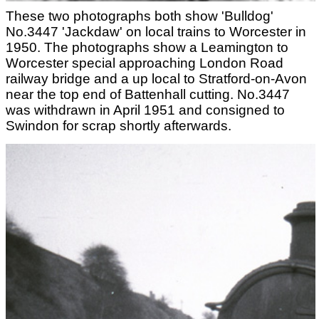
These two photographs both show 'Bulldog'
No.3447 'Jackdaw' on local trains to Worcester in
1950. The photographs show a Leamington to
Worcester special approaching London Road
railway bridge and a up local to Stratford-on-Avon
near the top end of Battenhall cutting. No.3447
was withdrawn in April 1951 and consigned to
Swindon for scrap shortly afterwards.