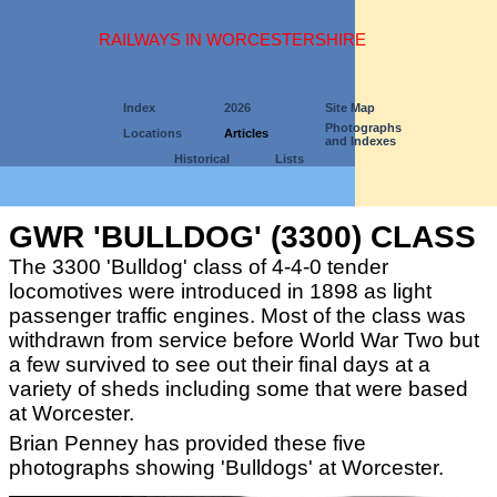
RAILWAYS IN WORCESTERSHIRE
Index
2026
Site Map
Photographs
Locations
Articles
and Indexes
Historical
Lists
GWR 'BULLDOG' (3300) CLASS
The 3300 'Bulldog' class of 4-4-0 tender
locomotives were introduced in 1898 as light
passenger traffic engines. Most of the class was
withdrawn from service before World War Two but
a few survived to see out their final days at a
variety of sheds including some that were based
at Worcester.
Brian Penney has provided these five
photographs showing 'Bulldogs' at Worcester.