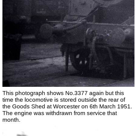
This photograph shows No.3377 again but this
time the locomotive is stored outside the rear of
the Goods Shed at Worcester on 6th March 1951.
The engine was withdrawn from service that
month.