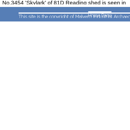
No.3454 'Skylark' of 81D Reading shed is seen in
the shed yard at Worcester on 20th March 1951.
The engine is seen outside the passenger engine
shed before working to Crewe with the 21:30
freight train from Worcester over the former
OWWR line and via Wombourne to
Wolverhampton, thence Wellington, Market
Drayton Nantwich and Crewe. The locomotive
and was also used on an SLS charter train from
Birmingham Snow Hill to Swindon Works on 17th
June 1951. It was withdrawn in November 1951
having been in service since 1910.