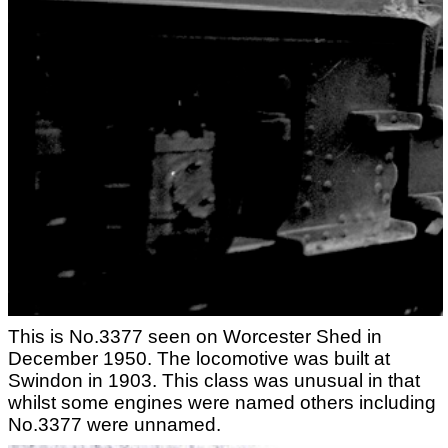
This is No.3377 seen on Worcester Shed in
December 1950. The locomotive was built at
Swindon in 1903. This class was unusual in that
whilst some engines were named others including
No.3377 were unnamed.