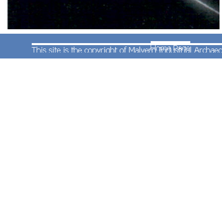
Whether this image started as a digital camera
photograph or is artist drawn is not clear but
certainly the intention was to create a wholly
artificial train. To our minds this just looks a mess
being neither a good photo nor a good drawing.
Best consigned to history.