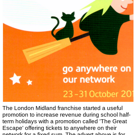
The London Midland franchise started a useful
promotion to increase revenue during school half-
term holidays with a promotion called 'The Great
Escape' offering tickets to anywhere on their
network for a fixed sum. The advert above is for