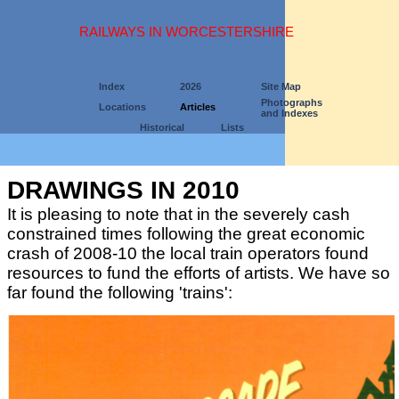
RAILWAYS IN WORCESTERSHIRE
Index
2026
Site Map
Photographs
Locations
Articles
and Indexes
Historical
Lists
DRAWINGS IN 2010
It is pleasing to note that in the severely cash
constrained times following the great economic
crash of 2008-10 the local train operators found
resources to fund the efforts of artists. We have so
far found the following 'trains':