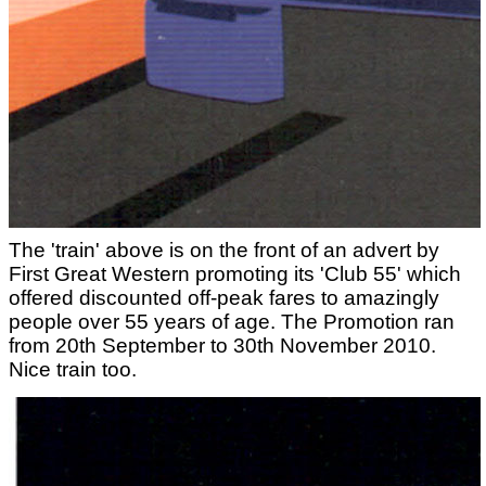
The 'train' above is on the front of an advert by
First Great Western promoting its 'Club 55' which
offered discounted off-peak fares to amazingly
people over 55 years of age. The Promotion ran
from 20th September to 30th November 2010.
Nice train too.