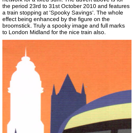
the period 23rd to 31st October 2010 and features
a train stopping at 'Spooky Savings'. The whole
effect being enhanced by the figure on the
broomstick. Truly a spooky image and full marks
to London Midland for the nice train also.